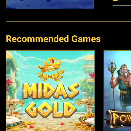
Recommended Games