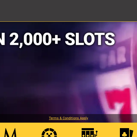
Terms & Conditions Apply