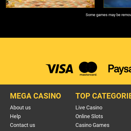
Some games may be removed 
MEGA CASINO
TOP CATEGORI
About us
Live Casino
Help
Online Slots
Contact us
Casino Games