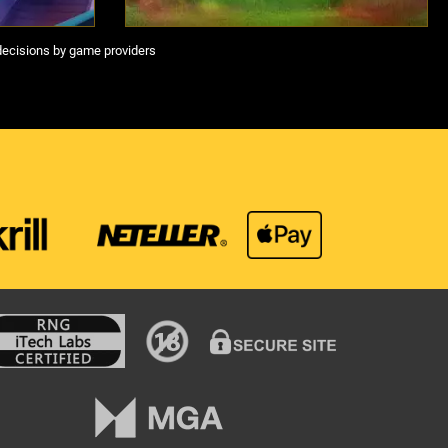
decisions by game providers