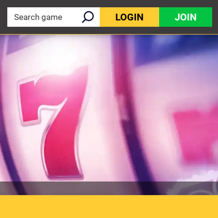
LOGIN
JOIN
Search game