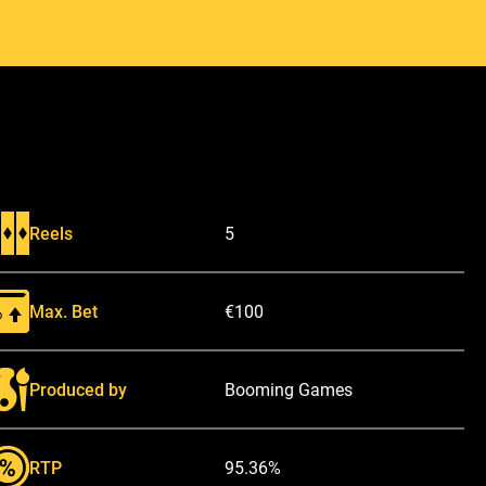
Reels
5
Max. Bet
€100
Produced by
Booming Games
RTP
95.36%