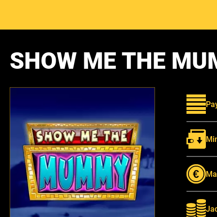
SHOW ME THE M
Pa
Min
Ma
Ja