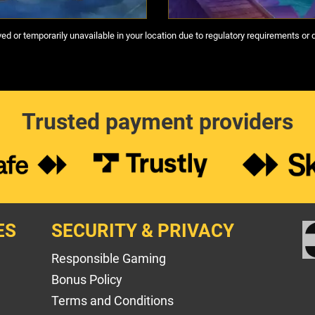
or temporarily unavailable in your location due to regulatory requirements or 
Trusted payment providers
ES
SECURITY & PRIVACY
Responsible Gaming
Bonus Policy
Terms and Conditions