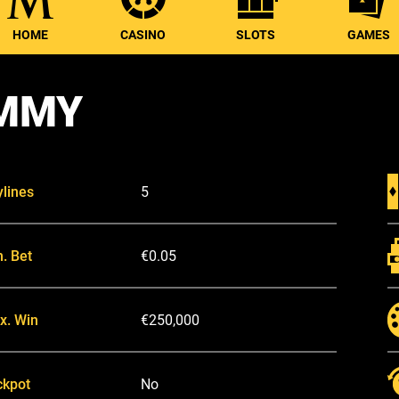
HOME
CASINO
SLOTS
GAMES
UMMY
ylines
5
. Bet
€0.05
x. Win
€250,000
ckpot
No