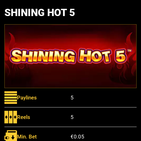
SHINING HOT 5
Paylines
5
Reels
5
Min. Bet
€0.05