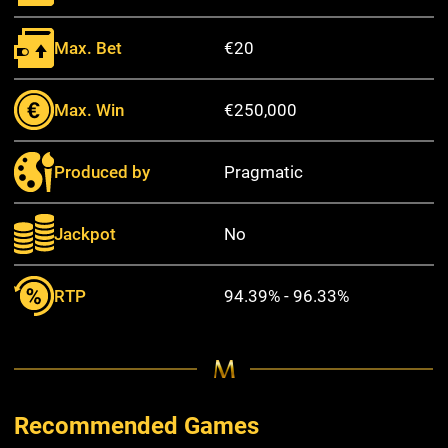
Max. Bet
€20
Max. Win
€250,000
Produced by
Pragmatic
Jackpot
No
RTP
94.39%
-
96.33%
Recommended Games