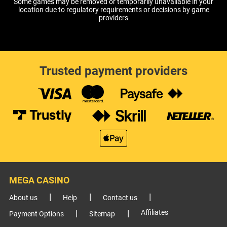
Some games may be removed or temporarily unavailable in your
location due to regulatory requirements or decisions by game
providers
Trusted payment providers
MEGA CASINO
About us
Help
Contact us
Affiliates
Payment Options
Sitemap