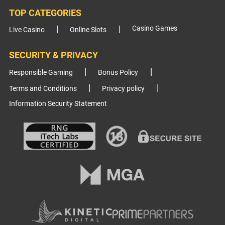
TOP CATEGORIES
Casino Games
Live Casino
Online Slots
SECURITY & PRIVACY
Responsible Gaming
Bonus Policy
Terms and Conditions
Privacy policy
Information Security Statement