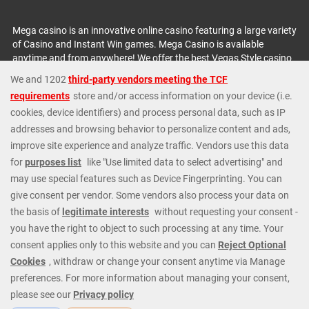
Mega casino is an innovative online casino featuring a large variety
of Casino and Instant Win games. Mega Casino is available
anytime and from anywhere! We offer the best Vegas Style casino
games: including several Blackjack games, variations of Roulette,
plus Slot Machines, Baccarat, Video Poker and Craps. We are
always offering Instant Cash Payouts, MEGA JACKPOTS and
huge Progressive Jackpots. At Mega Casino we cater to all types
of players; whatever your budget or level of experience we have
exactly the right games and options. Check out our fantastic
casino promotions or contact our 24/7 Casino Support Staff
directly for further details. Get started today and join our regular
players from all around the world.