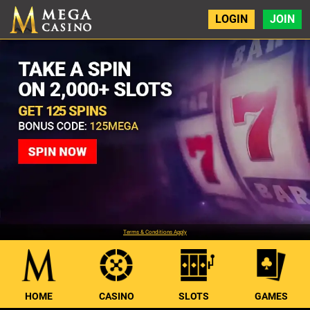
LOGIN
JOIN
Terms & Conditions Apply
HOME
CASINO
SLOTS
GAMES