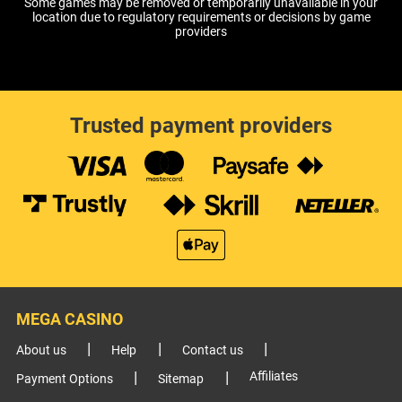
Some games may be removed or temporarily unavailable in your
location due to regulatory requirements or decisions by game
providers
Trusted payment providers
MEGA CASINO
About us
Help
Contact us
Affiliates
Payment Options
Sitemap