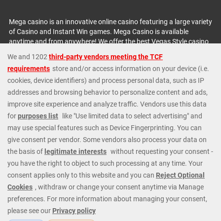
Mega casino is an innovative online casino featuring a large variety
of Casino and Instant Win games. Mega Casino is available
anytime and from anywhere! We offer the best Vegas Style casino
games: including several Blackjack games, variations of Roulette,
plus Slot Machines, Baccarat, Video Poker and Craps. We are
always offering Instant Cash Payouts, MEGA JACKPOTS and
huge Progressive Jackpots. At Mega Casino we cater to all types
of players; whatever your budget or level of experience we have
exactly the right games and options. Check out our fantastic
casino promotions or contact our 24/7 Casino Support Staff
directly for further details. Get started today and join our regular
players from all around the world.