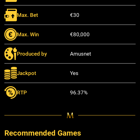
Max. Bet
€30
Max. Win
€80,000
Produced by
Amusnet
Jackpot
Yes
RTP
96.37%
Recommended Games