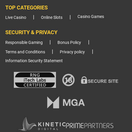
TOP CATEGORIES
Casino Games
Live Casino
Online Slots
SECURITY & PRIVACY
Responsible Gaming
Bonus Policy
Terms and Conditions
Privacy policy
Information Security Statement