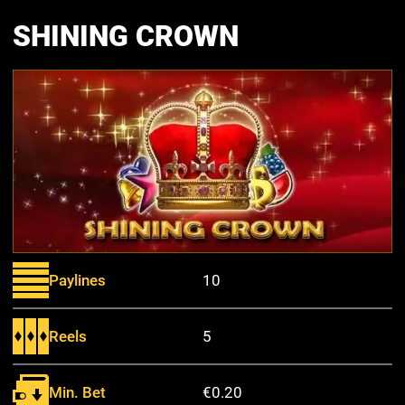
SHINING CROWN
Paylines
10
Reels
5
Min. Bet
€0.20