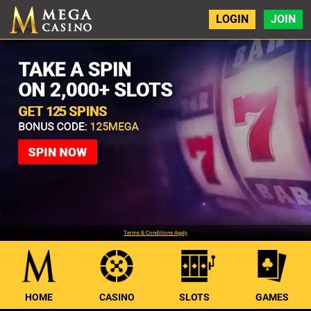
LOGIN
JOIN
Terms & Conditions Apply
HOME
CASINO
SLOTS
GAMES