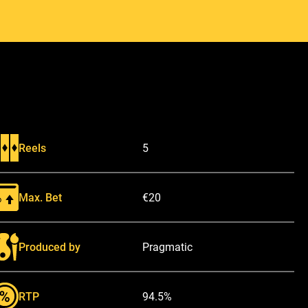
Reels
5
Max. Bet
€20
Produced by
Pragmatic
RTP
94.5%