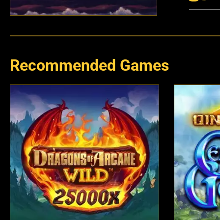
Recommended Games