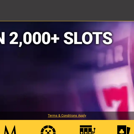
Terms & Conditions Apply