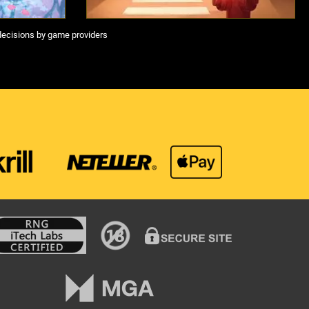
decisions by game providers