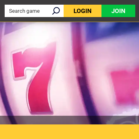
LOGIN
JOIN
Search game