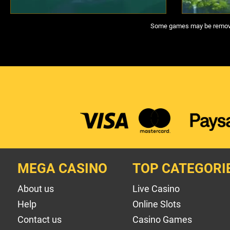
Some games may be removed 
MEGA CASINO
TOP CATEGORI
About us
Live Casino
Help
Online Slots
Contact us
Casino Games