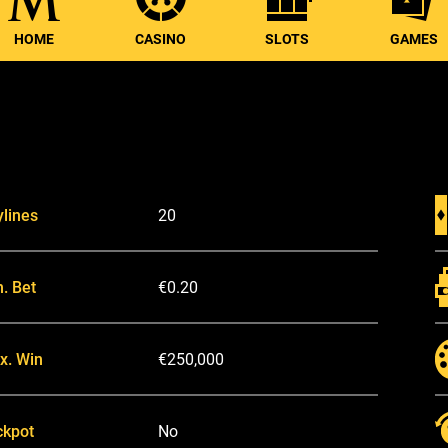
HOME
CASINO
SLOTS
GAMES
ylines
20
. Bet
€0.20
x. Win
€250,000
ckpot
No