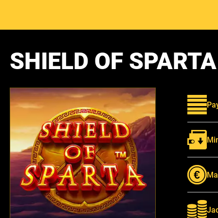
SHIELD OF SPARTA
Pa
Min
Ma
Ja