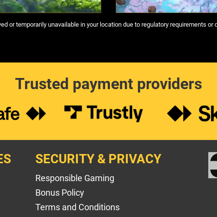
or temporarily unavailable in your location due to regulatory requirements or 
Trusted payment providers
ES
SECURITY & PRIVACY
Responsible Gaming
Bonus Policy
Terms and Conditions