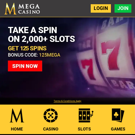
LOGIN
JOIN
Terms & Conditions Apply
HOME
CASINO
SLOTS
GAMES