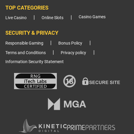
TOP CATEGORIES
Casino Games
Live Casino
Online Slots
SECURITY & PRIVACY
Responsible Gaming
Bonus Policy
Terms and Conditions
Privacy policy
Information Security Statement