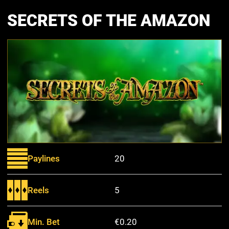
SECRETS OF THE AMAZON
Paylines
20
Reels
5
Min. Bet
€0.20