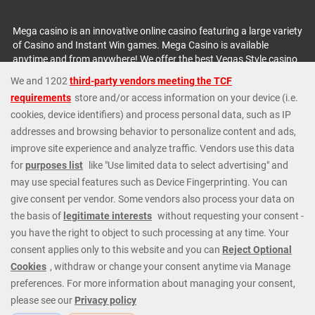
Mega casino is an innovative online casino featuring a large variety
of Casino and Instant Win games. Mega Casino is available
anytime and from anywhere! We offer the best Vegas Style casino
games: including several Blackjack games, variations of Roulette,
plus Slot Machines, Baccarat, Video Poker and Craps. We are
always offering Instant Cash Payouts, MEGA JACKPOTS and
huge Progressive Jackpots. At Mega Casino we cater to all types
of players; whatever your budget or level of experience we have
exactly the right games and options. Check out our fantastic
casino promotions or contact our 24/7 Casino Support Staff
directly for further details. Get started today and join our regular
players from all around the world.