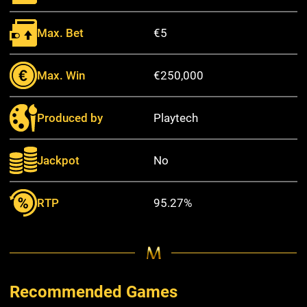
Max. Bet
€5
Max. Win
€250,000
Produced by
Playtech
Jackpot
No
RTP
95.27%
Recommended Games