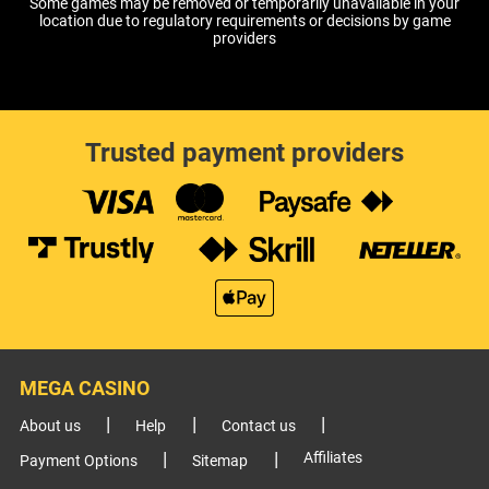
Some games may be removed or temporarily unavailable in your
location due to regulatory requirements or decisions by game
providers
Trusted payment providers
MEGA CASINO
About us
Help
Contact us
Affiliates
Payment Options
Sitemap