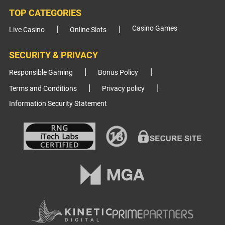
TOP CATEGORIES
Casino Games
Live Casino
Online Slots
SECURITY & PRIVACY
Responsible Gaming
Bonus Policy
Terms and Conditions
Privacy policy
Information Security Statement