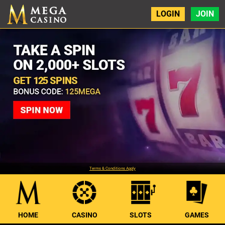
LOGIN
JOIN
Terms & Conditions Apply
HOME
CASINO
SLOTS
GAMES