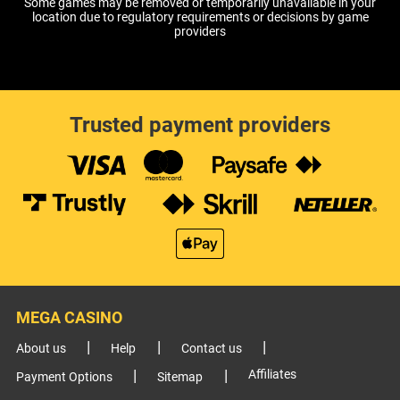
Some games may be removed or temporarily unavailable in your
location due to regulatory requirements or decisions by game
providers
Trusted payment providers
MEGA CASINO
About us
Help
Contact us
Affiliates
Payment Options
Sitemap