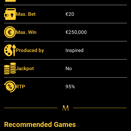
Max. Bet
€20
Max. Win
€250,000
Produced by
Inspired
Jackpot
No
RTP
95%
Recommended Games