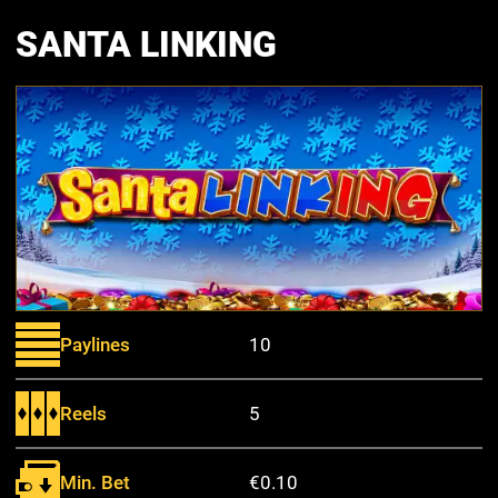
SANTA LINKING
Paylines
10
Reels
5
Min. Bet
€0.10