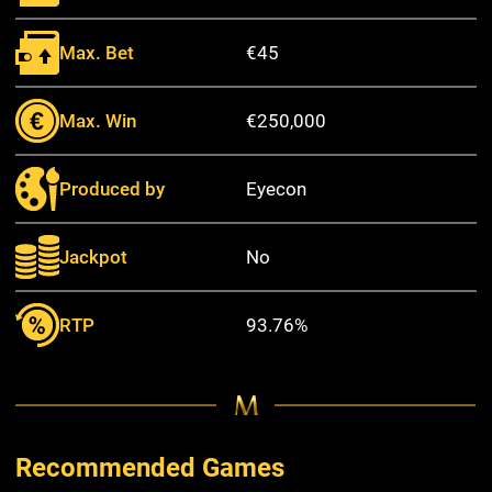
Max. Bet
€45
Max. Win
€250,000
Produced by
Eyecon
Jackpot
No
RTP
93.76%
Recommended Games