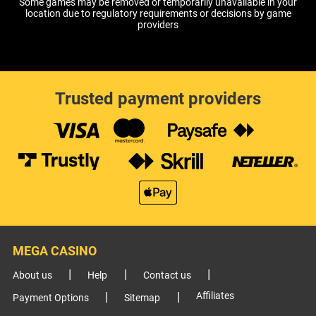
Some games may be removed or temporarily unavailable in your
location due to regulatory requirements or decisions by game
providers
Trusted payment providers
MEGA CASINO
About us
Help
Contact us
Affiliates
Payment Options
Sitemap