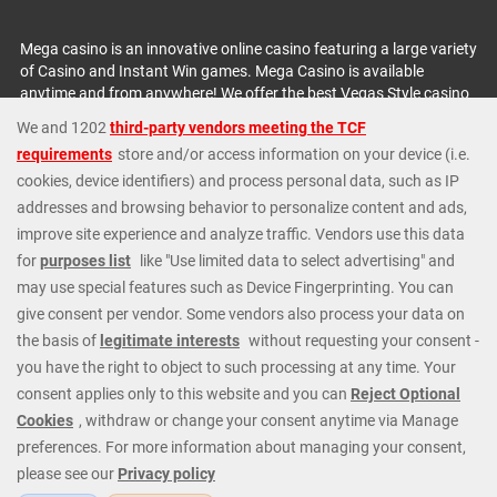
Mega casino is an innovative online casino featuring a large variety
of Casino and Instant Win games. Mega Casino is available
anytime and from anywhere! We offer the best Vegas Style casino
games: including several Blackjack games, variations of Roulette,
plus Slot Machines, Baccarat, Video Poker and Craps. We are
always offering Instant Cash Payouts, MEGA JACKPOTS and
huge Progressive Jackpots. At Mega Casino we cater to all types
of players; whatever your budget or level of experience we have
exactly the right games and options. Check out our fantastic
casino promotions or contact our 24/7 Casino Support Staff
directly for further details. Get started today and join our regular
players from all around the world.