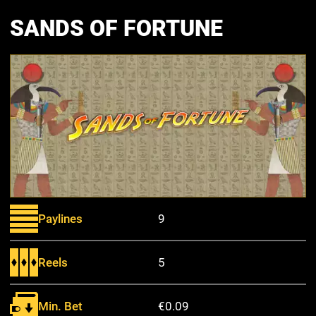
SANDS OF FORTUNE
Paylines
9
Reels
5
Min. Bet
€0.09