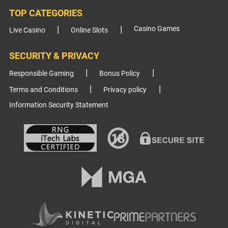
TOP CATEGORIES
Casino Games
Live Casino
Online Slots
SECURITY & PRIVACY
Responsible Gaming
Bonus Policy
Terms and Conditions
Privacy policy
Information Security Statement