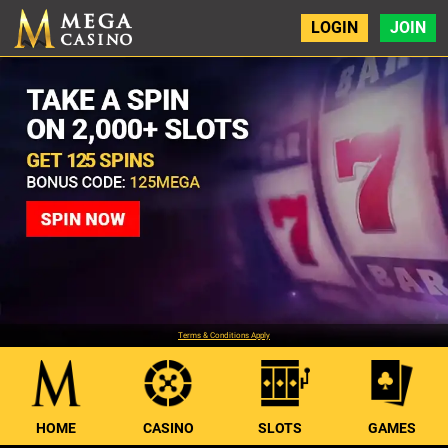
LOGIN
JOIN
Terms & Conditions Apply
HOME
CASINO
SLOTS
GAMES