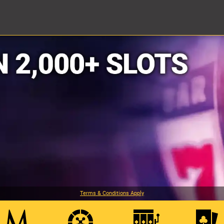
Terms & Conditions Apply