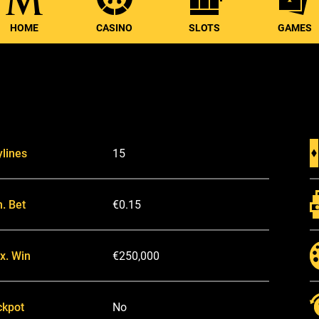
HOME
CASINO
SLOTS
GAMES
ylines
15
. Bet
€0.15
x. Win
€250,000
ckpot
No