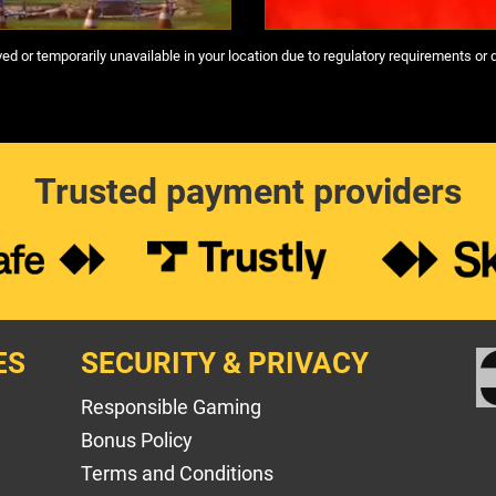
or temporarily unavailable in your location due to regulatory requirements or 
Trusted payment providers
ES
SECURITY & PRIVACY
Responsible Gaming
Bonus Policy
Terms and Conditions