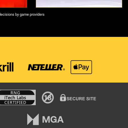
decisions by game providers