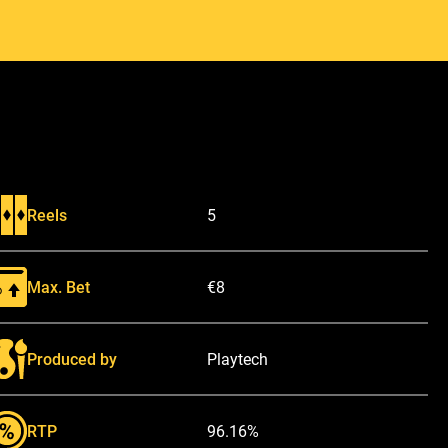
Reels
5
Max. Bet
€8
Produced by
Playtech
RTP
96.16%