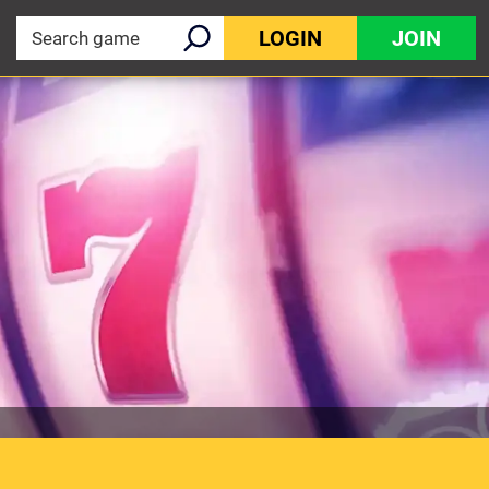
LOGIN
JOIN
Search game