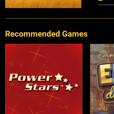
Recommended Games