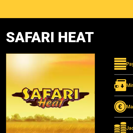
SAFARI HEAT
Pa
Min
Ma
Ja