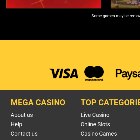
Some games may be removed 
MEGA CASINO
TOP CATEGORI
About us
Live Casino
Help
Online Slots
Contact us
Casino Games