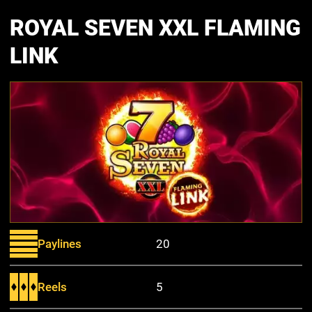
ROYAL SEVEN XXL FLAMING
LINK
Paylines
20
Reels
5