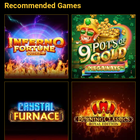
Recommended Games