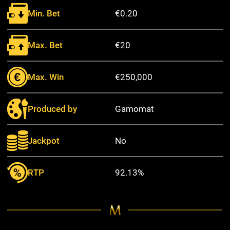
Min. Bet
€0.20
Max. Bet
€20
Max. Win
€250,000
Produced by
Gamomat
Jackpot
No
RTP
92.13%