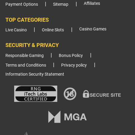
Affiliates
Payment Options
Sitemap
TOP CATEGORIES
Casino Games
Live Casino
Online Slots
SECURITY & PRIVACY
Responsible Gaming
Bonus Policy
Terms and Conditions
Privacy policy
Information Security Statement