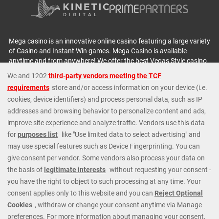
Mega casino is an innovative online casino featuring a large variety
of Casino and Instant Win games. Mega Casino is available
anytime and from anywhere! We offer the best Vegas Style casino
games: including several Blackjack games, variations of Roulette,
plus Slot Machines, Baccarat, Video Poker and Craps. We are
always offering Instant Cash Payouts, MEGA JACKPOTS and
huge Progressive Jackpots. At Mega Casino we cater to all types
of players; whatever your budget or level of experience we have
exactly the right games and options. Check out our fantastic
casino promotions or contact our 24/7 Casino Support Staff
directly for further details. Get started today and join our regular
players from all around the world.