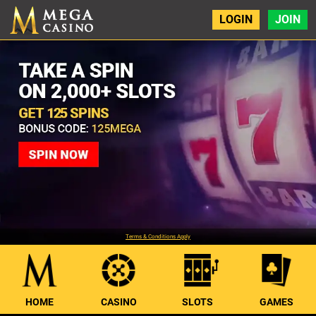
LOGIN
JOIN
Terms & Conditions Apply
HOME
CASINO
SLOTS
GAMES