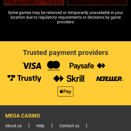
Some games may be removed or temporarily unavailable in your
location due to regulatory requirements or decisions by game
providers
Trusted payment providers
MEGA CASINO
About us
Help
Contact us