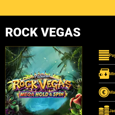
ROCK VEGAS
Pa
Min
Ma
Ja