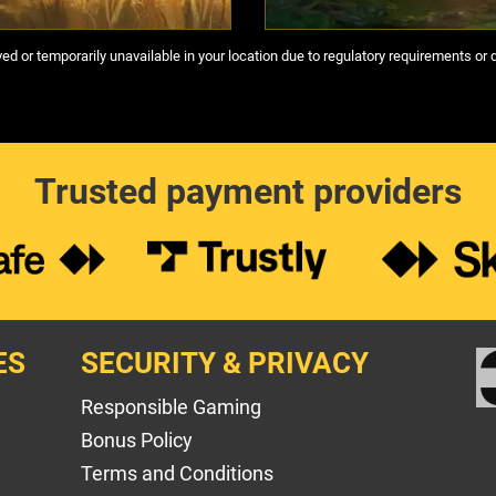
or temporarily unavailable in your location due to regulatory requirements or 
Trusted payment providers
ES
SECURITY & PRIVACY
Responsible Gaming
Bonus Policy
Terms and Conditions