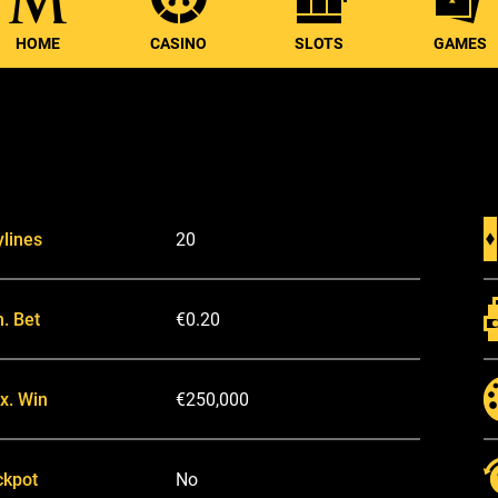
HOME
CASINO
SLOTS
GAMES
ylines
20
. Bet
€0.20
x. Win
€250,000
ckpot
No