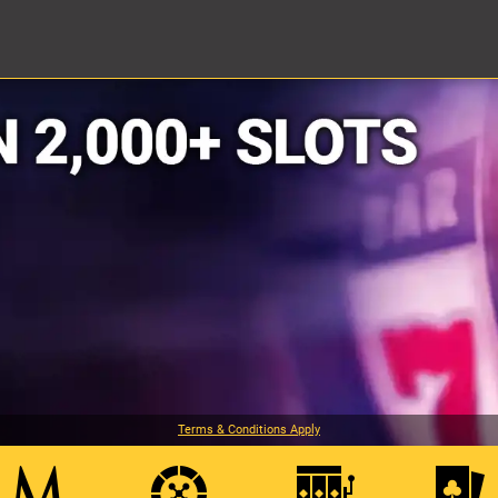
Terms & Conditions Apply