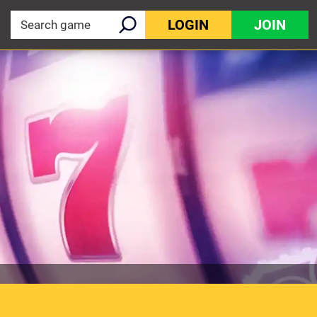
LOGIN
JOIN
Search game