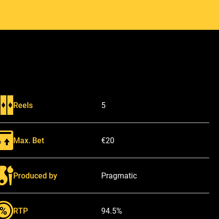
Reels
5
Max. Bet
€20
Produced by
Pragmatic
RTP
94.5%