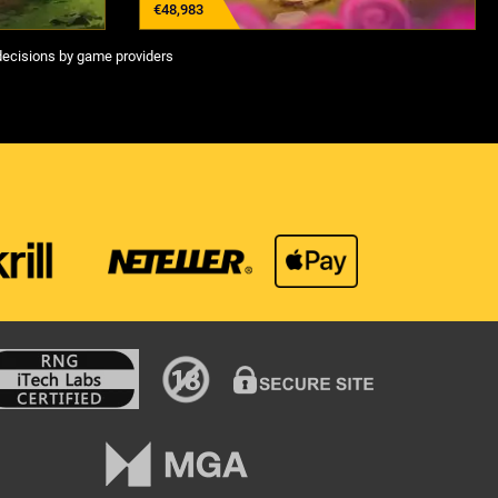
€48,983
decisions by game providers