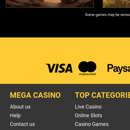
Some games may be removed 
MEGA CASINO
TOP CATEGORI
About us
Live Casino
Help
Online Slots
Contact us
Casino Games