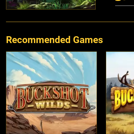
Recommended Games