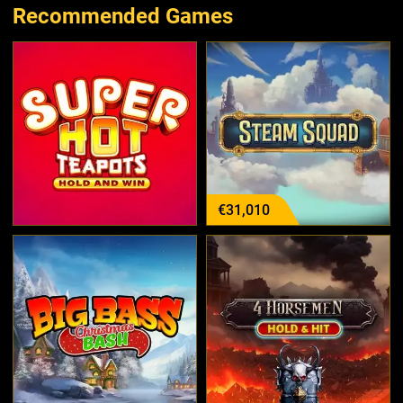
Recommended Games
€31,010