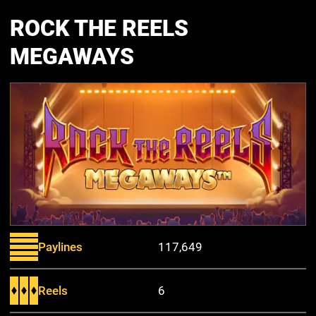
ROCK THE REELS
MEGAWAYS
Paylines
117,649
Reels
6