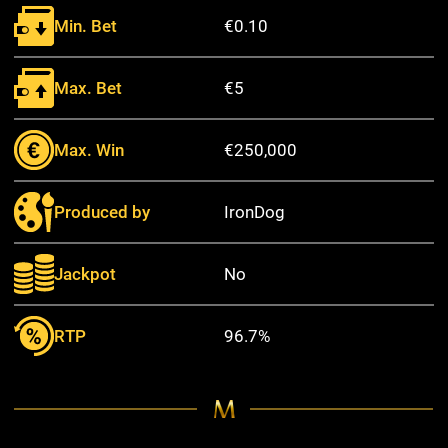
Min. Bet
€0.10
Max. Bet
€5
Max. Win
€250,000
Produced by
IronDog
Jackpot
No
RTP
96.7%