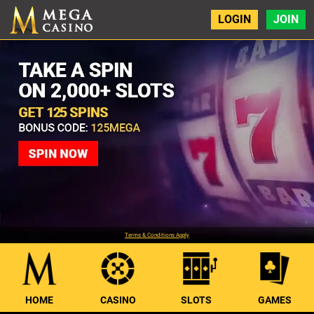
LOGIN
JOIN
Terms & Conditions Apply
HOME
CASINO
SLOTS
GAMES