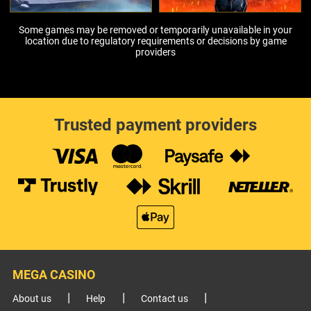
Some games may be removed or temporarily unavailable in your
location due to regulatory requirements or decisions by game
providers
Trusted payment providers
MEGA CASINO
About us
Help
Contact us