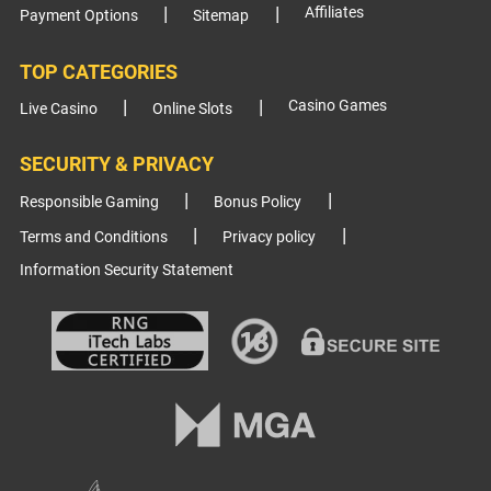
Affiliates
Payment Options
Sitemap
TOP CATEGORIES
Casino Games
Live Casino
Online Slots
SECURITY & PRIVACY
Responsible Gaming
Bonus Policy
Terms and Conditions
Privacy policy
Information Security Statement