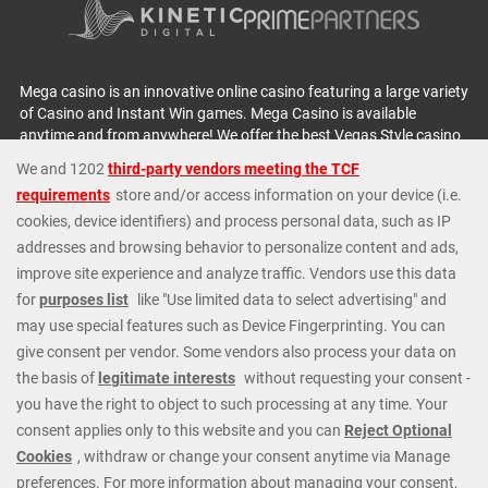
Mega casino is an innovative online casino featuring a large variety
of Casino and Instant Win games. Mega Casino is available
anytime and from anywhere! We offer the best Vegas Style casino
games: including several Blackjack games, variations of Roulette,
plus Slot Machines, Baccarat, Video Poker and Craps. We are
always offering Instant Cash Payouts, MEGA JACKPOTS and
huge Progressive Jackpots. At Mega Casino we cater to all types
of players; whatever your budget or level of experience we have
exactly the right games and options. Check out our fantastic
casino promotions or contact our 24/7 Casino Support Staff
directly for further details. Get started today and join our regular
players from all around the world.