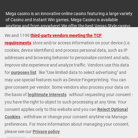
Mega casino is an innovative online casino featuring a large variety
of Casino and Instant Win games. Mega Casino is available
anytime and from anywhere! We offer the best Vegas Style casino
games: including several Blackjack games, variations of Roulette,
plus Slot Machines, Baccarat, Video Poker and Craps. We are
always offering Instant Cash Payouts, MEGA JACKPOTS and
huge Progressive Jackpots. At Mega Casino we cater to all types
of players; whatever your budget or level of experience we have
exactly the right games and options. Check out our fantastic
casino promotions or contact our 24/7 Casino Support Staff
directly for further details. Get started today and join our regular
players from all around the world.