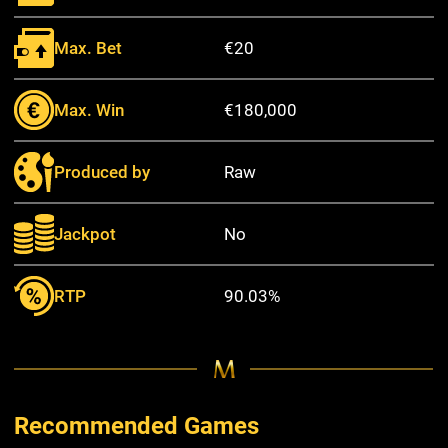
Max. Bet
€20
Max. Win
€180,000
Produced by
Raw
Jackpot
No
RTP
90.03%
Recommended Games