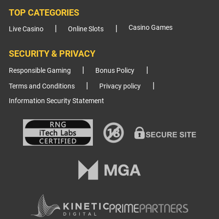
TOP CATEGORIES
Casino Games
Live Casino
Online Slots
SECURITY & PRIVACY
Responsible Gaming
Bonus Policy
Terms and Conditions
Privacy policy
Information Security Statement