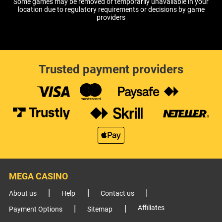
Some games may be removed or temporarily unavailable in your
location due to regulatory requirements or decisions by game
providers
Trusted payment providers
MEGA CASINO
About us
Help
Contact us
Affiliates
Payment Options
Sitemap