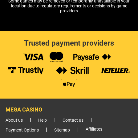
Some games may be removed or temporarily unavailable in your
location due to regulatory requirements or decisions by game
providers
Trusted payment providers
MEGA CASINO
About us
Help
Contact us
Affiliates
Payment Options
Sitemap