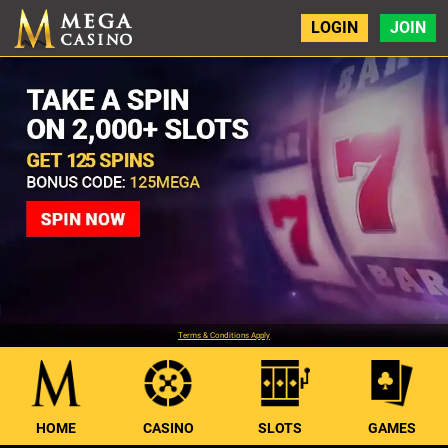
LOGIN
JOIN
Terms & Conditions Apply
HOME
CASINO
SLOTS
GAMES