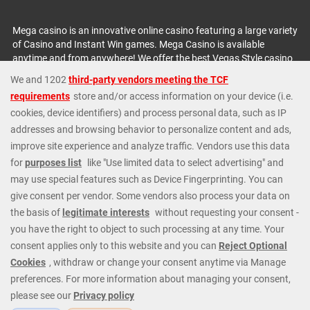
Mega casino is an innovative online casino featuring a large variety
of Casino and Instant Win games. Mega Casino is available
anytime and from anywhere! We offer the best Vegas Style casino
games: including several Blackjack games, variations of Roulette,
plus Slot Machines, Baccarat, Video Poker and Craps. We are
always offering Instant Cash Payouts, MEGA JACKPOTS and
huge Progressive Jackpots. At Mega Casino we cater to all types
of players; whatever your budget or level of experience we have
exactly the right games and options. Check out our fantastic
casino promotions or contact our 24/7 Casino Support Staff
directly for further details. Get started today and join our regular
players from all around the world.