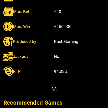
Max. Bet
€20
Max. Win
€250,000
Produced by
Push Gaming
Jackpot
No
RTP
94.08%
Recommended Games