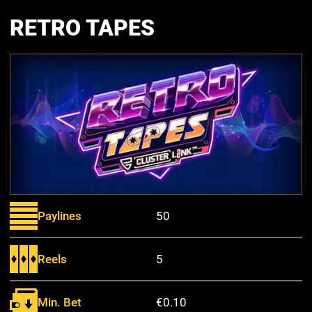
RETRO TAPES
Paylines
50
Reels
5
Min. Bet
€0.10