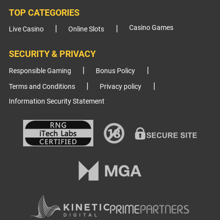
TOP CATEGORIES
Casino Games
Live Casino
Online Slots
SECURITY & PRIVACY
Responsible Gaming
Bonus Policy
Terms and Conditions
Privacy policy
Information Security Statement