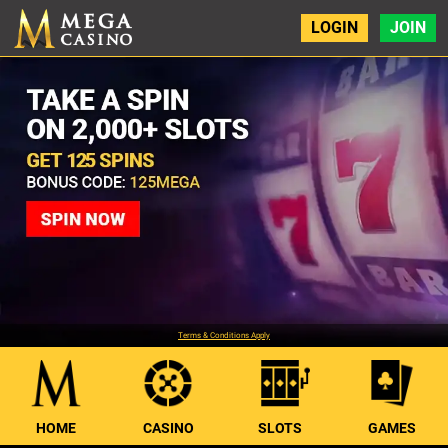
LOGIN
JOIN
Terms & Conditions Apply
HOME
CASINO
SLOTS
GAMES