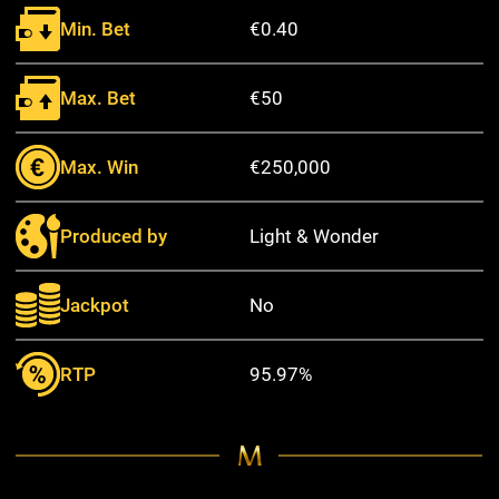
Min. Bet
€0.40
Max. Bet
€50
Max. Win
€250,000
Produced by
Light & Wonder
Jackpot
No
RTP
95.97%