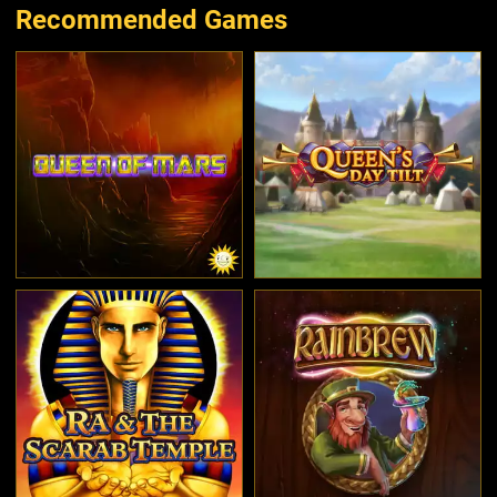
Recommended Games