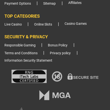
Affiliates
Payment Options
Sitemap
TOP CATEGORIES
Casino Games
Live Casino
Online Slots
SECURITY & PRIVACY
Responsible Gaming
Bonus Policy
Terms and Conditions
Privacy policy
Information Security Statement