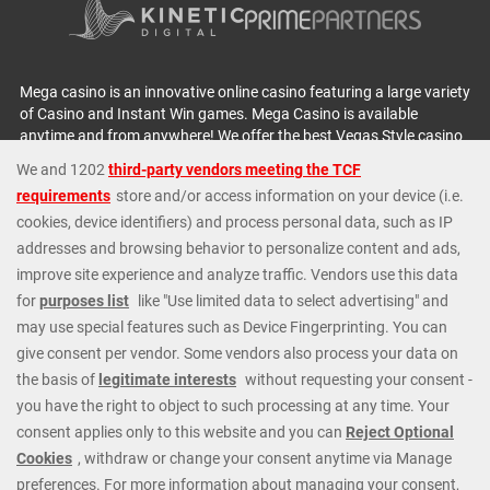
Mega casino is an innovative online casino featuring a large variety
of Casino and Instant Win games. Mega Casino is available
anytime and from anywhere! We offer the best Vegas Style casino
games: including several Blackjack games, variations of Roulette,
plus Slot Machines, Baccarat, Video Poker and Craps. We are
always offering Instant Cash Payouts, MEGA JACKPOTS and
huge Progressive Jackpots. At Mega Casino we cater to all types
of players; whatever your budget or level of experience we have
exactly the right games and options. Check out our fantastic
casino promotions or contact our 24/7 Casino Support Staff
directly for further details. Get started today and join our regular
players from all around the world.