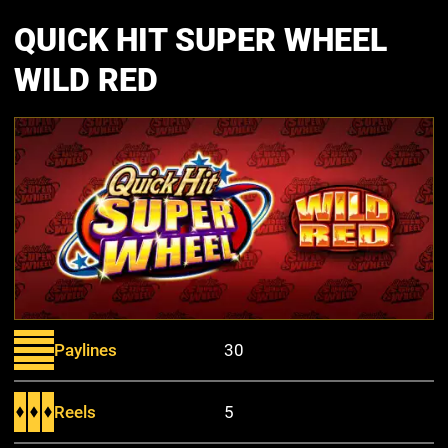
QUICK HIT SUPER WHEEL
WILD RED
Paylines
30
Reels
5