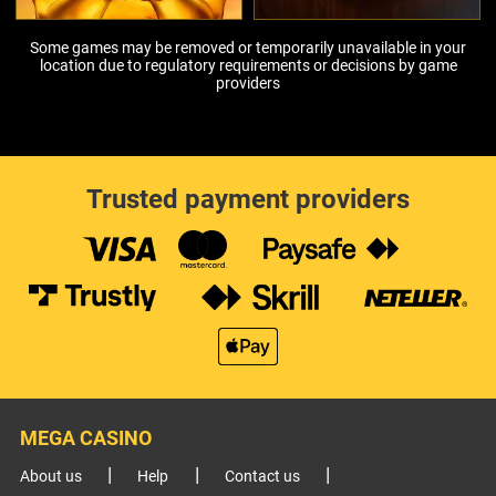
Some games may be removed or temporarily unavailable in your
location due to regulatory requirements or decisions by game
providers
Trusted payment providers
MEGA CASINO
About us
Help
Contact us