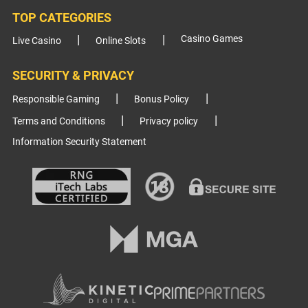
TOP CATEGORIES
Casino Games
Live Casino
Online Slots
SECURITY & PRIVACY
Responsible Gaming
Bonus Policy
Terms and Conditions
Privacy policy
Information Security Statement