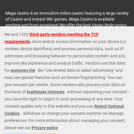
Mega casino is an innovative online casino featuring a large variety
of Casino and Instant Win games. Mega Casino is available
anytime and from anywhere! We offer the best Vegas Style casino
games: including several Blackjack games, variations of Roulette,
plus Slot Machines, Baccarat, Video Poker and Craps. We are
always offering Instant Cash Payouts, MEGA JACKPOTS and
huge Progressive Jackpots. At Mega Casino we cater to all types
of players; whatever your budget or level of experience we have
exactly the right games and options. Check out our fantastic
casino promotions or contact our 24/7 Casino Support Staff
directly for further details. Get started today and join our regular
players from all around the world.