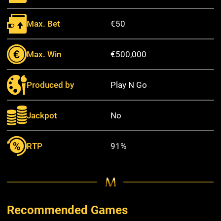
Max. Bet
€50
Max. Win
€500,000
Produced by
Play N Go
Jackpot
No
RTP
91%
Recommended Games