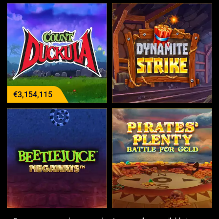
€3,154,115