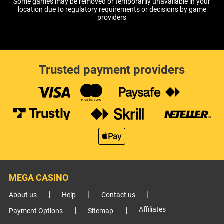
Some games may be removed or temporarily unavailable in your
location due to regulatory requirements or decisions by game
providers
Trusted payment providers
MEGA CASINO
About us
Help
Contact us
Affiliates
Payment Options
Sitemap