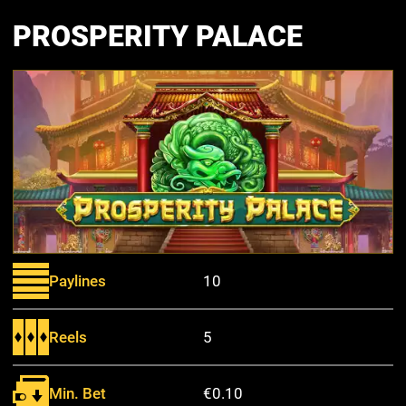
PROSPERITY PALACE
Paylines
10
Reels
5
Min. Bet
€0.10