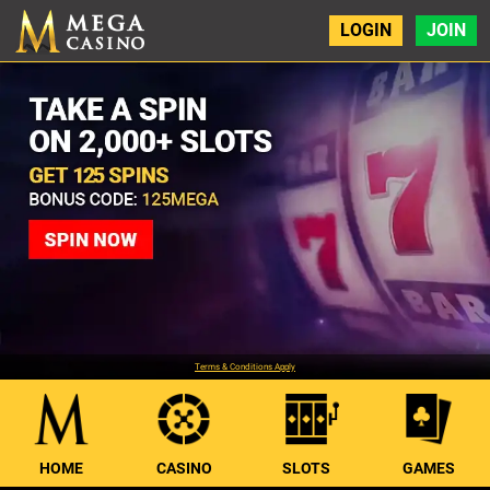
LOGIN
JOIN
Terms & Conditions Apply
HOME
CASINO
SLOTS
GAMES