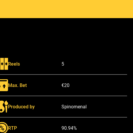
Reels
5
Max. Bet
€20
Produced by
Spinomenal
RTP
90.94%