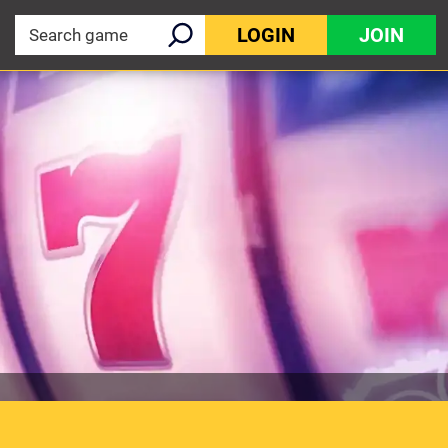
LOGIN
JOIN
Search game