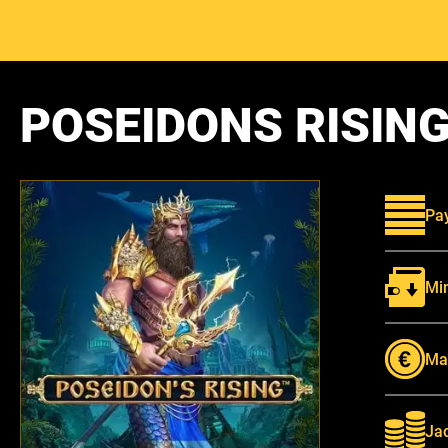
POSEIDONS RISIN
Pa
Min
Ma
Ja