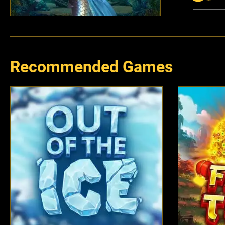
Recommended Games