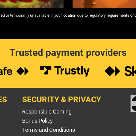
or temporarily unavailable in your location due to regulatory requirements or 
Trusted payment providers
ES
SECURITY & PRIVACY
Responsible Gaming
Bonus Policy
Terms and Conditions