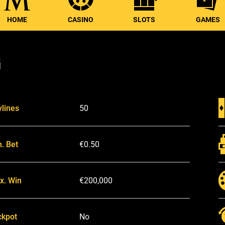
HOME
CASINO
SLOTS
GAMES
G
ylines
50
. Bet
€0.50
x. Win
€200,000
ckpot
No