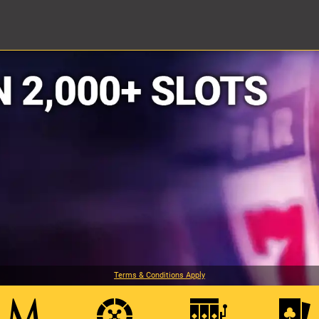
Terms & Conditions Apply