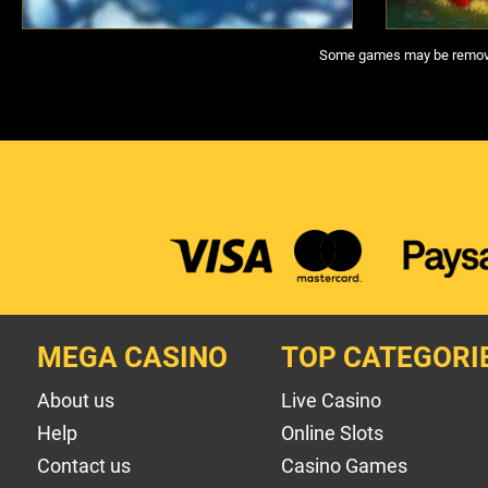
Some games may be removed 
MEGA CASINO
TOP CATEGORI
About us
Live Casino
Help
Online Slots
Contact us
Casino Games