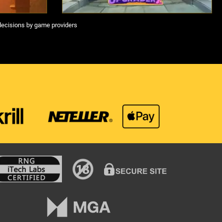
decisions by game providers