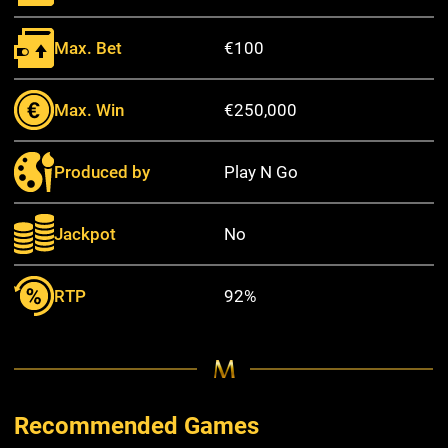
Max. Bet
€100
Max. Win
€250,000
Produced by
Play N Go
Jackpot
No
RTP
92%
Recommended Games