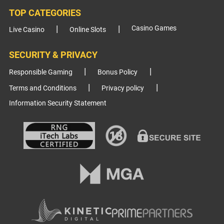
TOP CATEGORIES
Casino Games
Live Casino
Online Slots
SECURITY & PRIVACY
Responsible Gaming
Bonus Policy
Terms and Conditions
Privacy policy
Information Security Statement