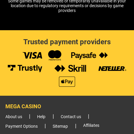
Some games may be removed or temporarily unavailable in your
location due to regulatory requirements or decisions by game
providers
Trusted payment providers
MEGA CASINO
About us
Help
Contact us
Affiliates
Payment Options
Sitemap