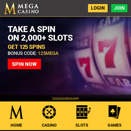
LOGIN
JOIN
Terms & Conditions Apply
HOME
CASINO
SLOTS
GAMES