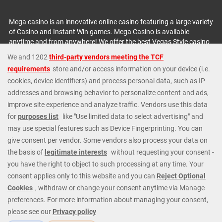
Mega casino is an innovative online casino featuring a large variety
of Casino and Instant Win games. Mega Casino is available
anytime and from anywhere! We offer the best Vegas Style casino
games: including several Blackjack games, variations of Roulette,
plus Slot Machines, Baccarat, Video Poker and Craps. We are
always offering Instant Cash Payouts, MEGA JACKPOTS and
huge Progressive Jackpots. At Mega Casino we cater to all types
of players; whatever your budget or level of experience we have
exactly the right games and options. Check out our fantastic
casino promotions or contact our 24/7 Casino Support Staff
directly for further details. Get started today and join our regular
players from all around the world.