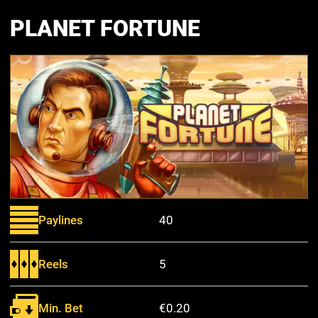
PLANET FORTUNE
Paylines
40
Reels
5
Min. Bet
€0.20