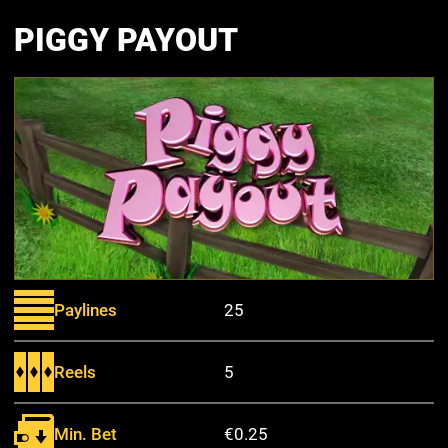
PIGGY PAYOUT
Paylines
25
Reels
5
Min. Bet
€0.25