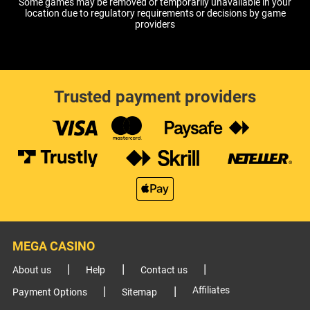
Some games may be removed or temporarily unavailable in your
location due to regulatory requirements or decisions by game
providers
Trusted payment providers
MEGA CASINO
About us
Help
Contact us
Affiliates
Payment Options
Sitemap