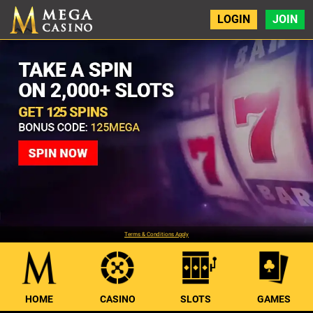
LOGIN
JOIN
Terms & Conditions Apply
HOME
CASINO
SLOTS
GAMES