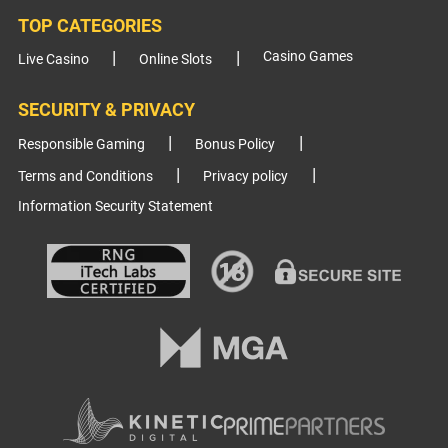
TOP CATEGORIES
Casino Games
Live Casino
Online Slots
SECURITY & PRIVACY
Responsible Gaming
Bonus Policy
Terms and Conditions
Privacy policy
Information Security Statement