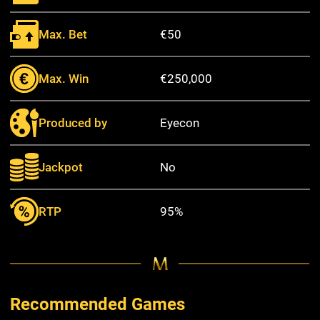
Max. Bet
€50
Max. Win
€250,000
Produced by
Eyecon
Jackpot
No
RTP
95%
Recommended Games