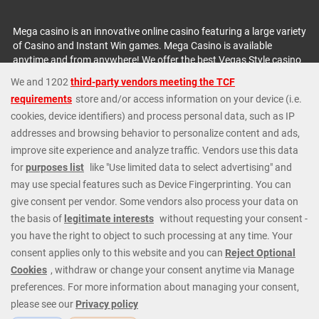
Mega casino is an innovative online casino featuring a large variety
of Casino and Instant Win games. Mega Casino is available
anytime and from anywhere! We offer the best Vegas Style casino
games: including several Blackjack games, variations of Roulette,
plus Slot Machines, Baccarat, Video Poker and Craps. We are
always offering Instant Cash Payouts, MEGA JACKPOTS and
huge Progressive Jackpots. At Mega Casino we cater to all types
of players; whatever your budget or level of experience we have
exactly the right games and options. Check out our fantastic
casino promotions or contact our 24/7 Casino Support Staff
directly for further details. Get started today and join our regular
players from all around the world.