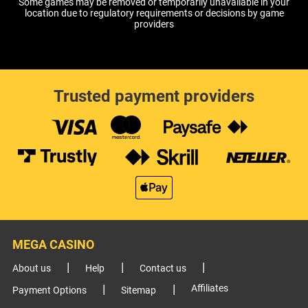
Some games may be removed or temporarily unavailable in your
location due to regulatory requirements or decisions by game
providers
Trusted payment providers
MEGA CASINO
About us
Help
Contact us
Affiliates
Payment Options
Sitemap