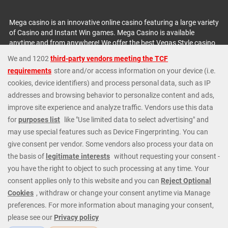
Mega casino is an innovative online casino featuring a large variety
of Casino and Instant Win games. Mega Casino is available
anytime and from anywhere! We offer the best Vegas Style casino
games: including several Blackjack games, variations of Roulette,
plus Slot Machines, Baccarat, Video Poker and Craps. We are
always offering Instant Cash Payouts, MEGA JACKPOTS and
huge Progressive Jackpots. At Mega Casino we cater to all types
of players; whatever your budget or level of experience we have
exactly the right games and options. Check out our fantastic
casino promotions or contact our 24/7 Casino Support Staff
directly for further details. Get started today and join our regular
players from all around the world.