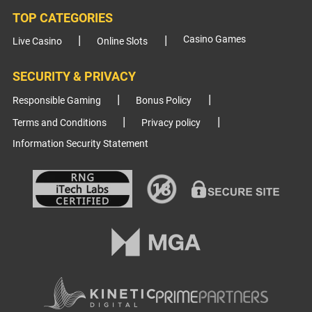
TOP CATEGORIES
Casino Games
Live Casino
Online Slots
SECURITY & PRIVACY
Responsible Gaming
Bonus Policy
Terms and Conditions
Privacy policy
Information Security Statement