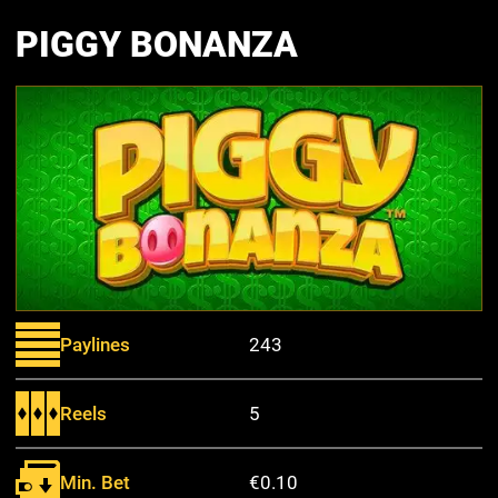
PIGGY BONANZA
Paylines
243
Reels
5
Min. Bet
€0.10