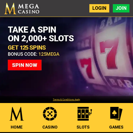
LOGIN
JOIN
Terms & Conditions Apply
HOME
CASINO
SLOTS
GAMES