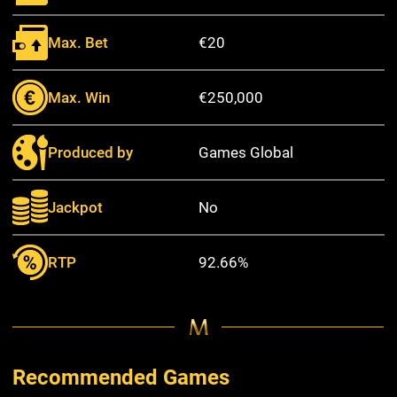
Max. Bet
€20
Max. Win
€250,000
Produced by
Games Global
Jackpot
No
RTP
92.66%
Recommended Games