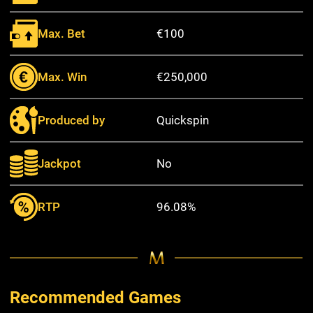
Max. Bet
€100
Max. Win
€250,000
Produced by
Quickspin
Jackpot
No
RTP
96.08%
Recommended Games