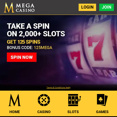
LOGIN
JOIN
Terms & Conditions Apply
HOME
CASINO
SLOTS
GAMES