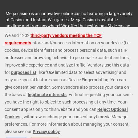
Mega casino is an innovative online casino featuring a large variety
of Casino and Instant Win games. Mega Casino is available
anytime and from anywhere! We offer the best Vegas Style casino
games: including several Blackjack games, variations of Roulette,
plus Slot Machines, Baccarat, Video Poker and Craps. We are
always offering Instant Cash Payouts, MEGA JACKPOTS and
huge Progressive Jackpots. At Mega Casino we cater to all types
of players; whatever your budget or level of experience we have
exactly the right games and options. Check out our fantastic
casino promotions or contact our 24/7 Casino Support Staff
directly for further details. Get started today and join our regular
players from all around the world.