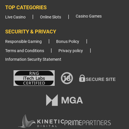
TOP CATEGORIES
Casino Games
Live Casino
Online Slots
SECURITY & PRIVACY
Responsible Gaming
Bonus Policy
Terms and Conditions
Privacy policy
Information Security Statement