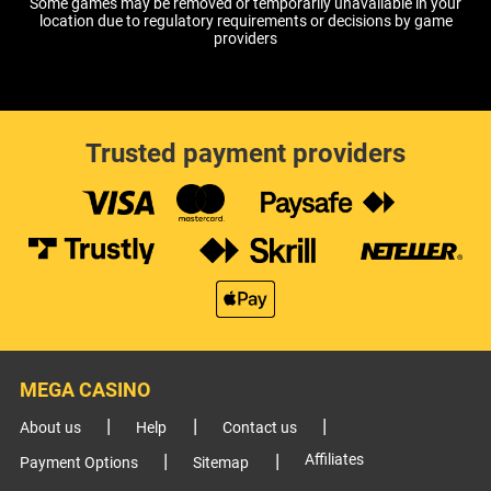
Some games may be removed or temporarily unavailable in your
location due to regulatory requirements or decisions by game
providers
Trusted payment providers
MEGA CASINO
About us
Help
Contact us
Affiliates
Payment Options
Sitemap