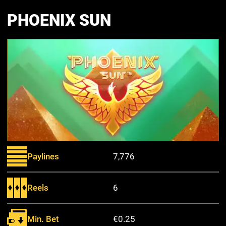
PHOENIX SUN
Paylines
7,776
Reels
6
Min. Bet
€0.25