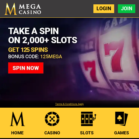
LOGIN
JOIN
Terms & Conditions Apply
HOME
CASINO
SLOTS
GAMES