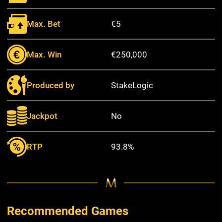
Max. Bet
€5
Max. Win
€250,000
Produced by
StakeLogic
Jackpot
No
RTP
93.8%
Recommended Games