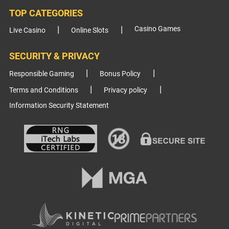
TOP CATEGORIES
Casino Games
Live Casino
Online Slots
SECURITY & PRIVACY
Responsible Gaming
Bonus Policy
Terms and Conditions
Privacy policy
Information Security Statement