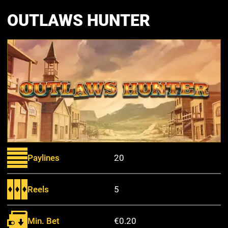
OUTLAWS HUNTER
Paylines
20
Reels
5
Min. Bet
€0.20