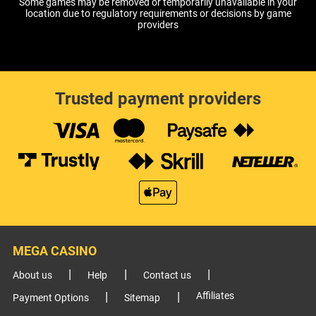
Some games may be removed or temporarily unavailable in your
location due to regulatory requirements or decisions by game
providers
Trusted payment providers
MEGA CASINO
About us
Help
Contact us
Affiliates
Payment Options
Sitemap