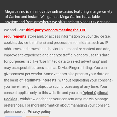
Mega casino is an innovative online casino featuring a large variety
of Casino and Instant Win games. Mega Casino is available
anytime and from anywhere! We offer the best Vegas Style casino
games: including several Blackjack games, variations of Roulette,
plus Slot Machines, Baccarat, Video Poker and Craps. We are
always offering Instant Cash Payouts, MEGA JACKPOTS and
huge Progressive Jackpots. At Mega Casino we cater to all types
of players; whatever your budget or level of experience we have
exactly the right games and options. Check out our fantastic
casino promotions or contact our 24/7 Casino Support Staff
directly for further details. Get started today and join our regular
players from all around the world.