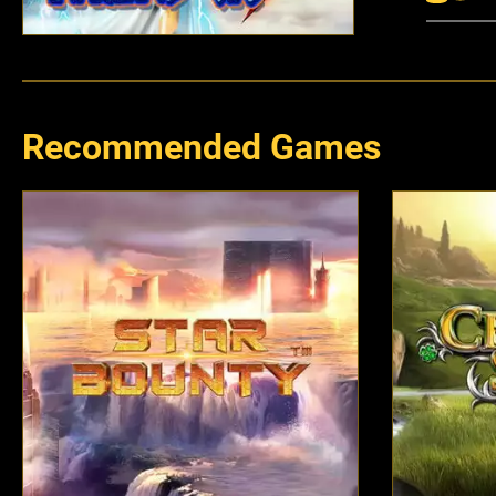
Recommended Games