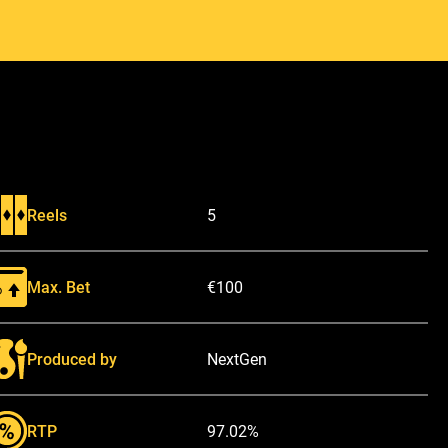
Reels
5
Max. Bet
€100
Produced by
NextGen
RTP
97.02%