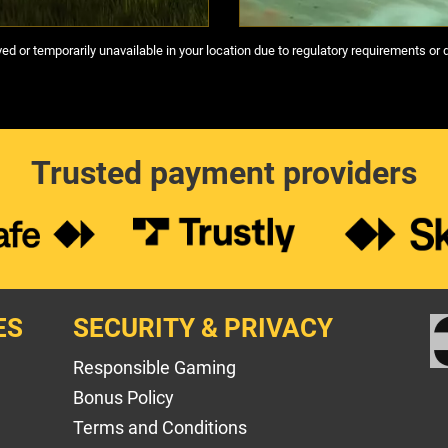
or temporarily unavailable in your location due to regulatory requirements or 
Trusted payment providers
ES
SECURITY & PRIVACY
Responsible Gaming
Bonus Policy
Terms and Conditions