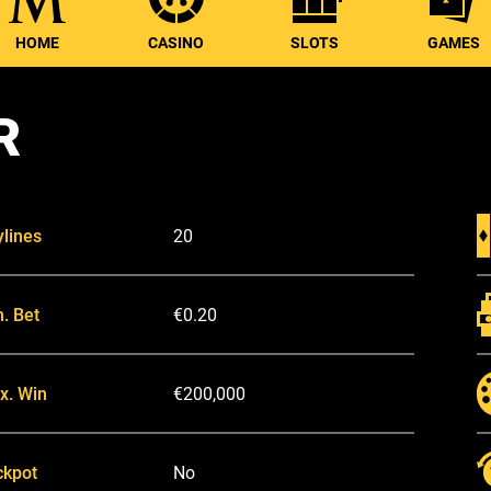
HOME
CASINO
SLOTS
GAMES
R
ylines
20
. Bet
€0.20
x. Win
€200,000
ckpot
No