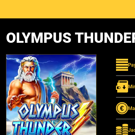
OLYMPUS THUNDE
Pa
Min
Ma
Ja