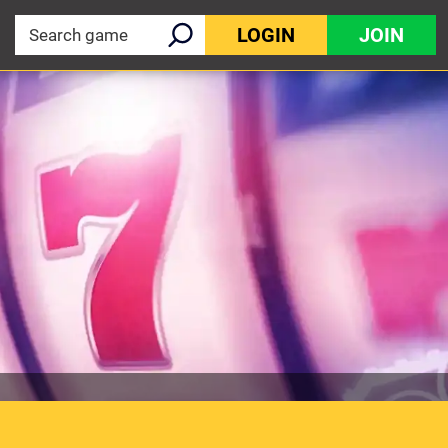
LOGIN
JOIN
Search game