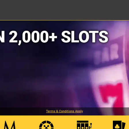
Terms & Conditions Apply