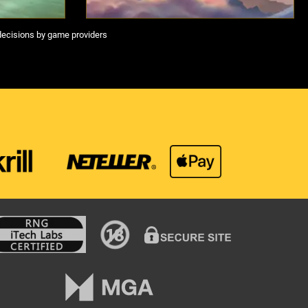
decisions by game providers