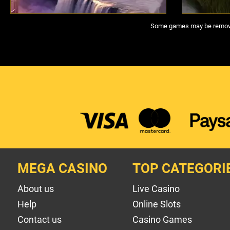
Some games may be removed 
MEGA CASINO
TOP CATEGORI
About us
Live Casino
Help
Online Slots
Contact us
Casino Games