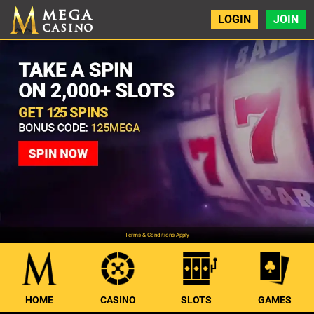
LOGIN
JOIN
Terms & Conditions Apply
HOME
CASINO
SLOTS
GAMES