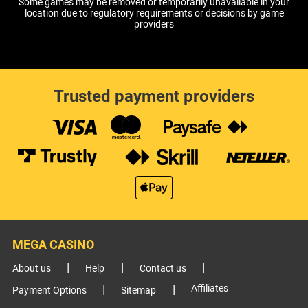
Some games may be removed or temporarily unavailable in your
location due to regulatory requirements or decisions by game
providers
Trusted payment providers
MEGA CASINO
About us
Help
Contact us
Affiliates
Payment Options
Sitemap