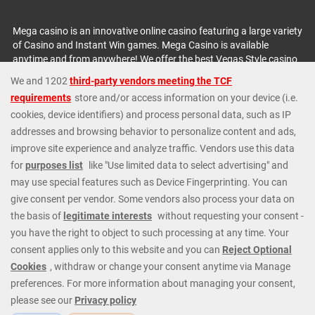
Mega casino is an innovative online casino featuring a large variety
of Casino and Instant Win games. Mega Casino is available
anytime and from anywhere! We offer the best Vegas Style casino
games: including several Blackjack games, variations of Roulette,
plus Slot Machines, Baccarat, Video Poker and Craps. We are
always offering Instant Cash Payouts, MEGA JACKPOTS and
huge Progressive Jackpots. At Mega Casino we cater to all types
of players; whatever your budget or level of experience we have
exactly the right games and options. Check out our fantastic
casino promotions or contact our 24/7 Casino Support Staff
directly for further details. Get started today and join our regular
players from all around the world.