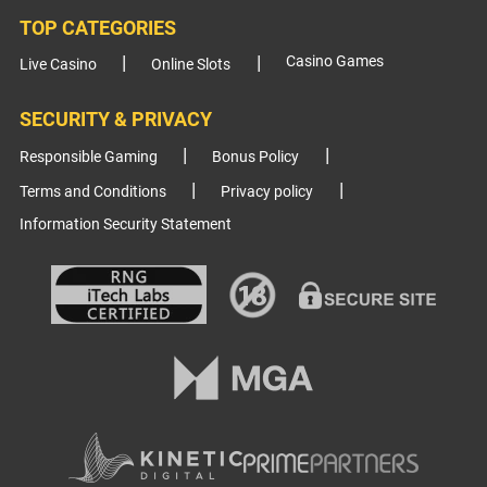
TOP CATEGORIES
Casino Games
Live Casino
Online Slots
SECURITY & PRIVACY
Responsible Gaming
Bonus Policy
Terms and Conditions
Privacy policy
Information Security Statement