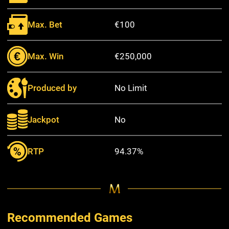
Max. Bet
€100
Max. Win
€250,000
Produced by
No Limit
Jackpot
No
RTP
94.37%
Recommended Games