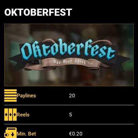
OKTOBERFEST
Paylines
20
Reels
5
Min. Bet
€0.20