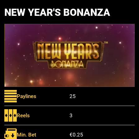
NEW YEAR'S BONANZA
Paylines
25
Reels
3
Min. Bet
€0.25