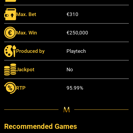
Max. Bet
€310
Max. Win
€250,000
Produced by
Playtech
Jackpot
No
RTP
95.99%
Recommended Games