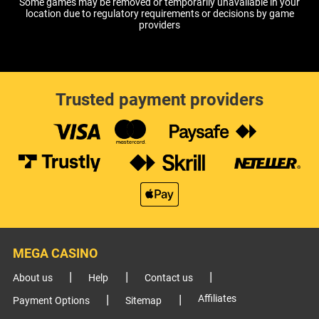
Some games may be removed or temporarily unavailable in your
location due to regulatory requirements or decisions by game
providers
Trusted payment providers
MEGA CASINO
About us
Help
Contact us
Affiliates
Payment Options
Sitemap