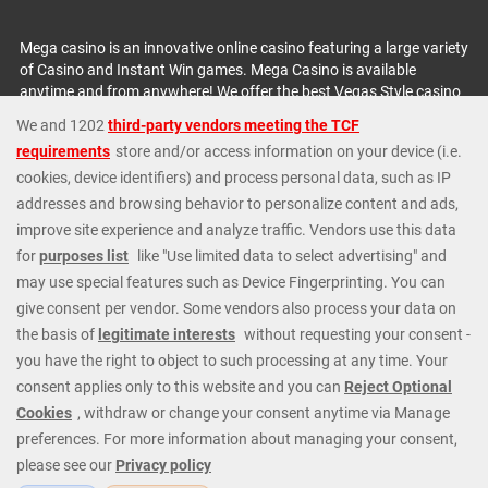
Mega casino is an innovative online casino featuring a large variety
of Casino and Instant Win games. Mega Casino is available
anytime and from anywhere! We offer the best Vegas Style casino
games: including several Blackjack games, variations of Roulette,
plus Slot Machines, Baccarat, Video Poker and Craps. We are
always offering Instant Cash Payouts, MEGA JACKPOTS and
huge Progressive Jackpots. At Mega Casino we cater to all types
of players; whatever your budget or level of experience we have
exactly the right games and options. Check out our fantastic
casino promotions or contact our 24/7 Casino Support Staff
directly for further details. Get started today and join our regular
players from all around the world.