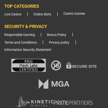
TOP CATEGORIES
Casino Games
Live Casino
Online Slots
SECURITY & PRIVACY
Responsible Gaming
Bonus Policy
Terms and Conditions
Privacy policy
Information Security Statement