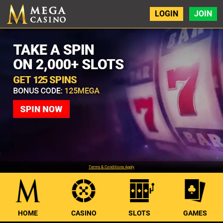
LOGIN
JOIN
Terms & Conditions Apply
HOME
CASINO
SLOTS
GAMES