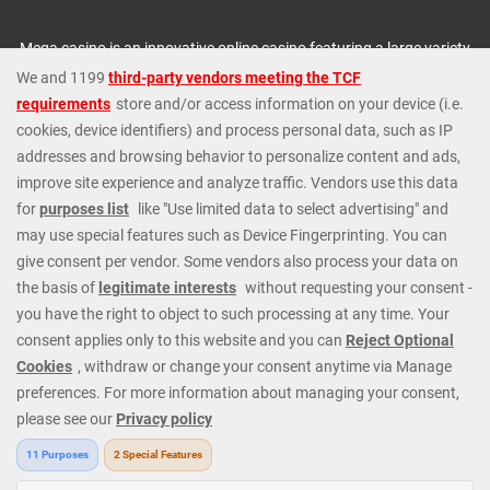
Mega casino is an innovative online casino featuring a large variety
of Casino and Instant Win games. Mega Casino is available
anytime and from anywhere! We offer the best Vegas Style casino
games: including several Blackjack games, variations of Roulette,
plus Slot Machines, Baccarat, Video Poker and Craps. We are
always offering Instant Cash Payouts, MEGA JACKPOTS and
huge Progressive Jackpots. At Mega Casino we cater to all types
of players; whatever your budget or level of experience we have
exactly the right games and options. Check out our fantastic
casino promotions or contact our 24/7 Casino Support Staff
directly for further details. Get started today and join our regular
players from all around the world.