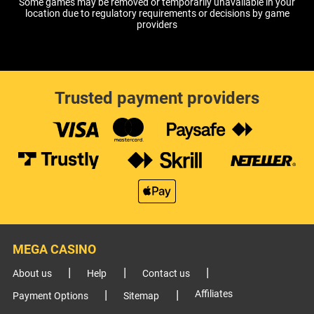
Some games may be removed or temporarily unavailable in your
location due to regulatory requirements or decisions by game
providers
Trusted payment providers
MEGA CASINO
About us
Help
Contact us
Affiliates
Payment Options
Sitemap