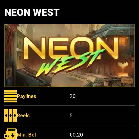
NEON WEST
Paylines
20
Reels
5
Min. Bet
€0.20