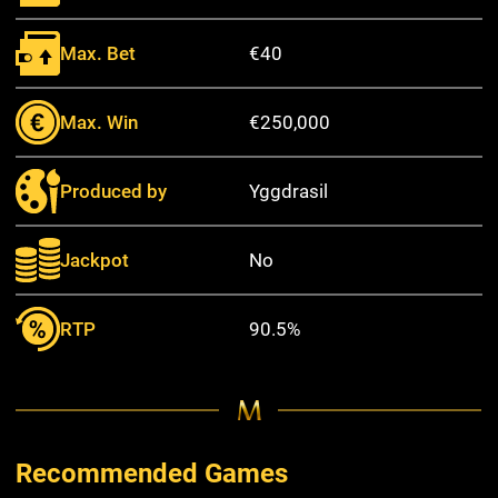
Max. Bet
€40
Max. Win
€250,000
Produced by
Yggdrasil
Jackpot
No
RTP
90.5%
Recommended Games