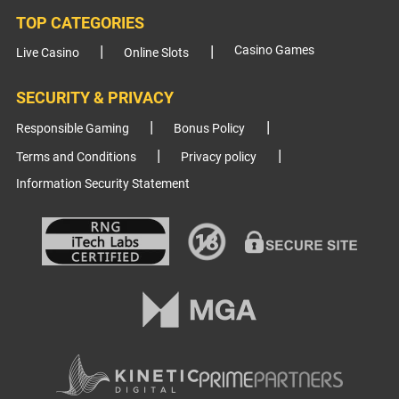
TOP CATEGORIES
Casino Games
Live Casino
Online Slots
SECURITY & PRIVACY
Responsible Gaming
Bonus Policy
Terms and Conditions
Privacy policy
Information Security Statement