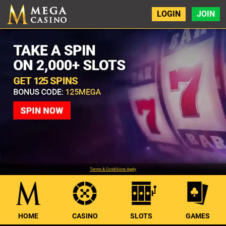
LOGIN
JOIN
Terms & Conditions Apply
HOME
CASINO
SLOTS
GAMES