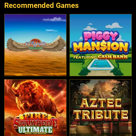
Recommended Games