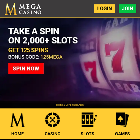
LOGIN
JOIN
Terms & Conditions Apply
HOME
CASINO
SLOTS
GAMES