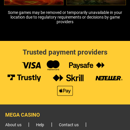
Some games may be removed or temporarily unavailable in your
location due to regulatory requirements or decisions by game
providers
Trusted payment providers
MEGA CASINO
About us
Help
Contact us