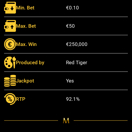
Min. Bet
€0.10
Max. Bet
€50
Max. Win
€250,000
Produced by
Red Tiger
Jackpot
Yes
RTP
92.1%