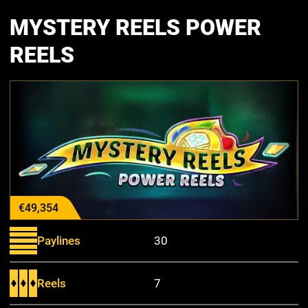
MYSTERY REELS POWER
REELS
€49,354
Paylines
30
Reels
7