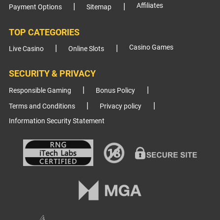
Affiliates
Payment Options
Sitemap
TOP CATEGORIES
Casino Games
Live Casino
Online Slots
SECURITY & PRIVACY
Responsible Gaming
Bonus Policy
Terms and Conditions
Privacy policy
Information Security Statement