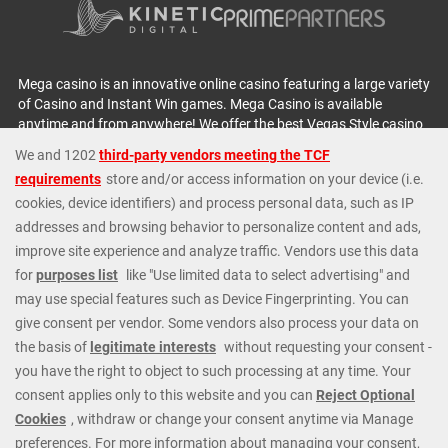
Mega casino is an innovative online casino featuring a large variety
of Casino and Instant Win games. Mega Casino is available
anytime and from anywhere! We offer the best Vegas Style casino
games: including several Blackjack games, variations of Roulette,
plus Slot Machines, Baccarat, Video Poker and Craps. We are
always offering Instant Cash Payouts, MEGA JACKPOTS and
huge Progressive Jackpots. At Mega Casino we cater to all types
of players; whatever your budget or level of experience we have
exactly the right games and options. Check out our fantastic
casino promotions or contact our 24/7 Casino Support Staff
directly for further details. Get started today and join our regular
players from all around the world.