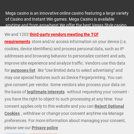
Mega casino is an innovative online casino featuring a large variety
of Casino and Instant Win games. Mega Casino is available
anytime and from anywhere! We offer the best Vegas Style casino
games: including several Blackjack games, variations of Roulette,
plus Slot Machines, Baccarat, Video Poker and Craps. We are
always offering Instant Cash Payouts, MEGA JACKPOTS and
huge Progressive Jackpots. At Mega Casino we cater to all types
of players; whatever your budget or level of experience we have
exactly the right games and options. Check out our fantastic
casino promotions or contact our 24/7 Casino Support Staff
directly for further details. Get started today and join our regular
players from all around the world.