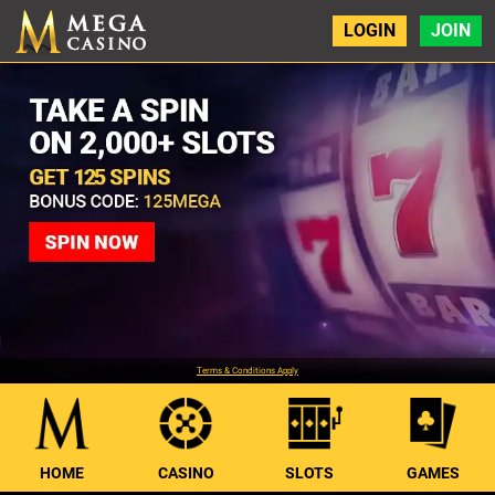
LOGIN
JOIN
Terms & Conditions Apply
HOME
CASINO
SLOTS
GAMES