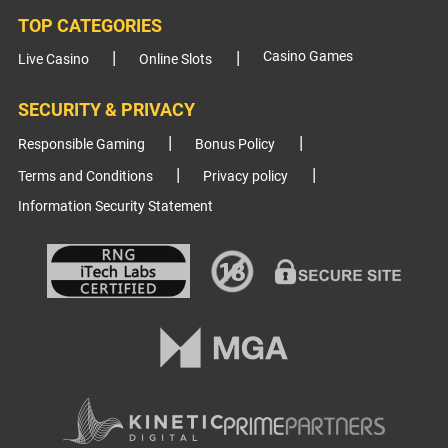
TOP CATEGORIES
Casino Games
Live Casino
Online Slots
SECURITY & PRIVACY
Responsible Gaming
Bonus Policy
Terms and Conditions
Privacy policy
Information Security Statement