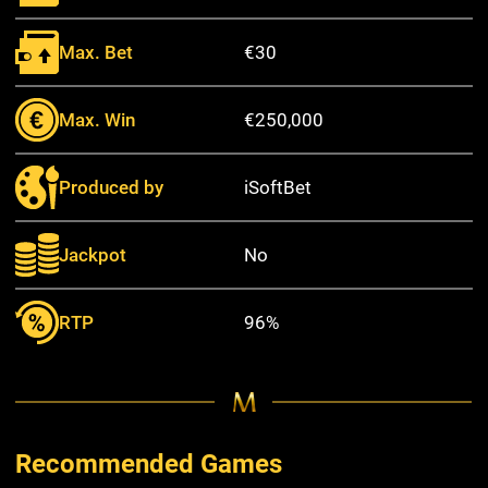
Max. Bet
€30
Max. Win
€250,000
Produced by
iSoftBet
Jackpot
No
RTP
96%
Recommended Games