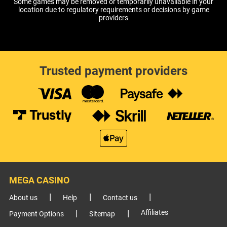
Some games may be removed or temporarily unavailable in your
location due to regulatory requirements or decisions by game
providers
Trusted payment providers
MEGA CASINO
About us
Help
Contact us
Affiliates
Payment Options
Sitemap