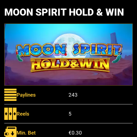
MOON SPIRIT HOLD & WIN
Paylines
243
Reels
5
Min. Bet
€0.30