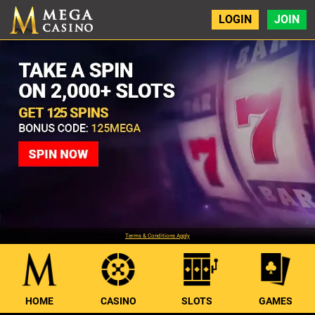
LOGIN
JOIN
Terms & Conditions Apply
HOME
CASINO
SLOTS
GAMES