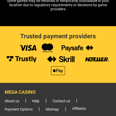
Some games may be removed or temporarily unavailable in your
location due to regulatory requirements or decisions by game
providers
Trusted payment providers
MEGA CASINO
About us
Help
Contact us
Affiliates
Payment Options
Sitemap