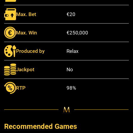
Max. Bet
€20
Max. Win
€250,000
Produced by
Relax
Jackpot
No
RTP
98%
Recommended Games