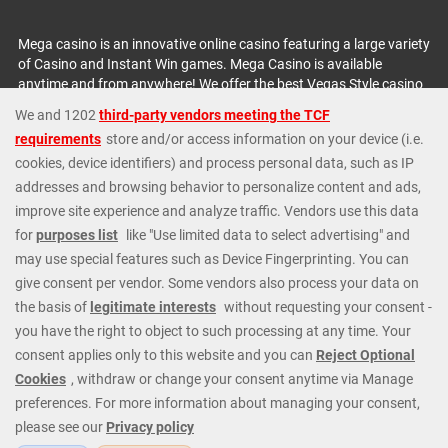
Mega casino is an innovative online casino featuring a large variety
of Casino and Instant Win games. Mega Casino is available
anytime and from anywhere! We offer the best Vegas Style casino
games: including several Blackjack games, variations of Roulette,
plus Slot Machines, Baccarat, Video Poker and Craps. We are
always offering Instant Cash Payouts, MEGA JACKPOTS and
huge Progressive Jackpots. At Mega Casino we cater to all types
of players; whatever your budget or level of experience we have
exactly the right games and options. Check out our fantastic
casino promotions or contact our 24/7 Casino Support Staff
directly for further details. Get started today and join our regular
players from all around the world.