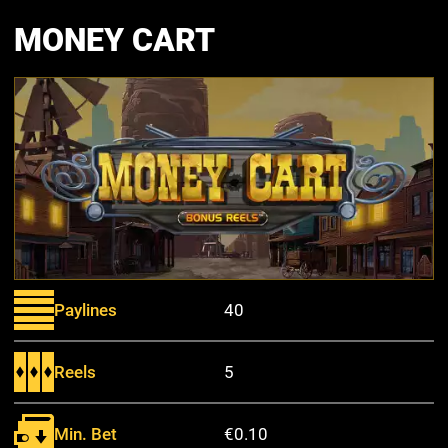
MONEY CART
Paylines
40
Reels
5
Min. Bet
€0.10