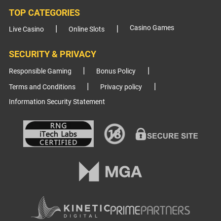
TOP CATEGORIES
Casino Games
Live Casino
Online Slots
SECURITY & PRIVACY
Responsible Gaming
Bonus Policy
Terms and Conditions
Privacy policy
Information Security Statement