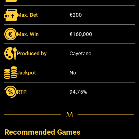
Max. Bet
€200
Max. Win
€160,000
Produced by
Cayetano
Jackpot
No
RTP
94.75%
Recommended Games