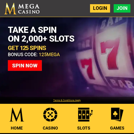
LOGIN
JOIN
Terms & Conditions Apply
HOME
CASINO
SLOTS
GAMES