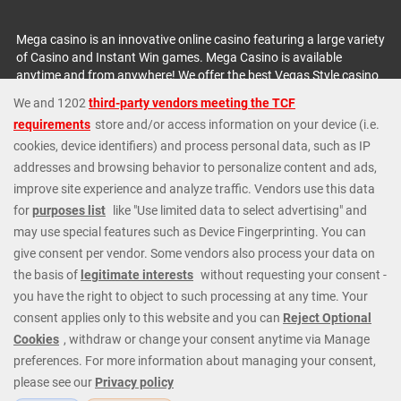
Mega casino is an innovative online casino featuring a large variety
of Casino and Instant Win games. Mega Casino is available
anytime and from anywhere! We offer the best Vegas Style casino
games: including several Blackjack games, variations of Roulette,
plus Slot Machines, Baccarat, Video Poker and Craps. We are
always offering Instant Cash Payouts, MEGA JACKPOTS and
huge Progressive Jackpots. At Mega Casino we cater to all types
of players; whatever your budget or level of experience we have
exactly the right games and options. Check out our fantastic
casino promotions or contact our 24/7 Casino Support Staff
directly for further details. Get started today and join our regular
players from all around the world.