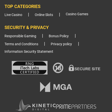
TOP CATEGORIES
Casino Games
Live Casino
Online Slots
SECURITY & PRIVACY
Responsible Gaming
Bonus Policy
Terms and Conditions
Privacy policy
Information Security Statement