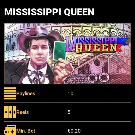
MISSISSIPPI QUEEN
Paylines
10
Reels
5
Min. Bet
€0.20