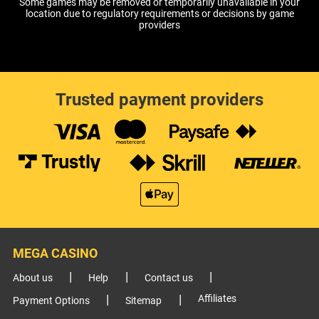
Some games may be removed or temporarily unavailable in your
location due to regulatory requirements or decisions by game
providers
Trusted payment providers
MEGA CASINO
About us
Help
Contact us
Affiliates
Payment Options
Sitemap