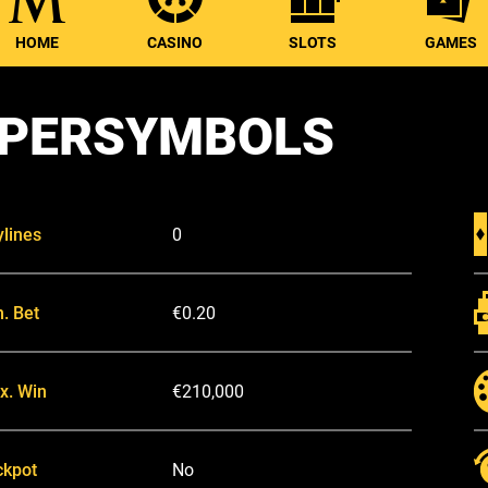
HOME
CASINO
SLOTS
GAMES
UPERSYMBOLS
ylines
0
. Bet
€0.20
x. Win
€210,000
ckpot
No