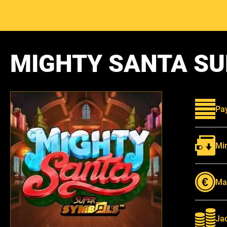
MIGHTY SANTA S
Pa
Min
Ma
Ja