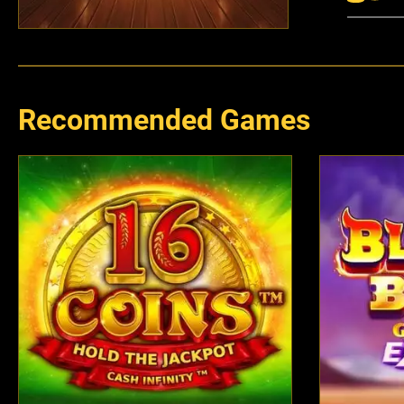
Recommended Games