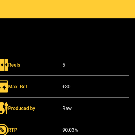
Reels
5
Max. Bet
€30
Produced by
Raw
RTP
90.03%