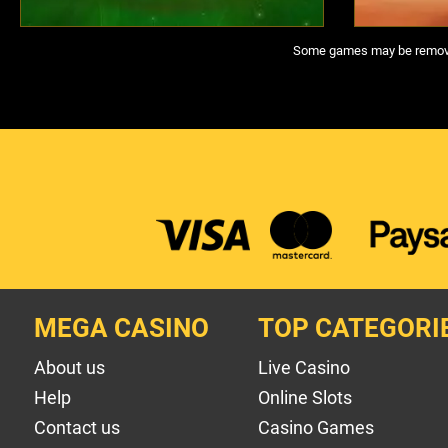
Some games may be removed 
MEGA CASINO
TOP CATEGORI
About us
Live Casino
Help
Online Slots
Contact us
Casino Games