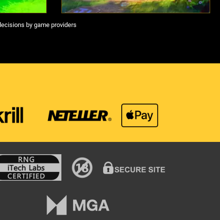
decisions by game providers