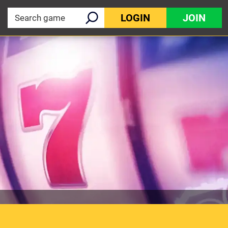
LOGIN
JOIN
Search game