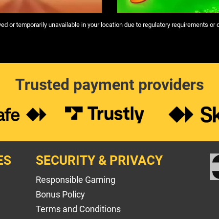
or temporarily unavailable in your location due to regulatory requirements or 
Trusted payment providers
ES
SECURITY & PRIVACY
Responsible Gaming
Bonus Policy
Terms and Conditions