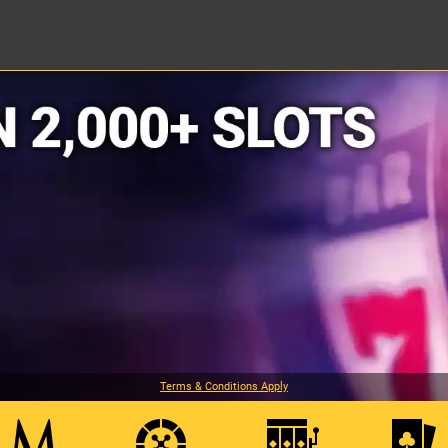
Terms & Conditions Apply