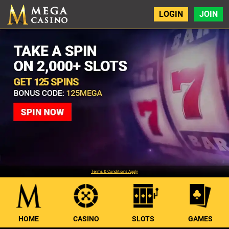
LOGIN
JOIN
Terms & Conditions Apply
HOME
CASINO
SLOTS
GAMES