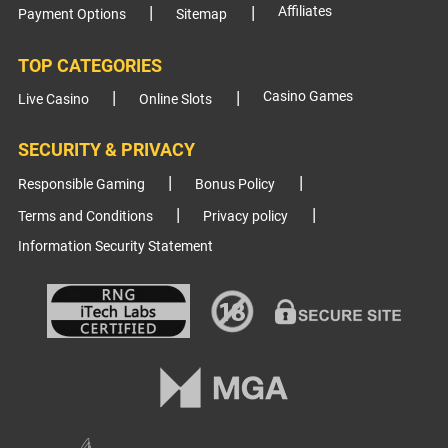
Affiliates
Payment Options
Sitemap
TOP CATEGORIES
Casino Games
Live Casino
Online Slots
SECURITY & PRIVACY
Responsible Gaming
Bonus Policy
Terms and Conditions
Privacy policy
Information Security Statement