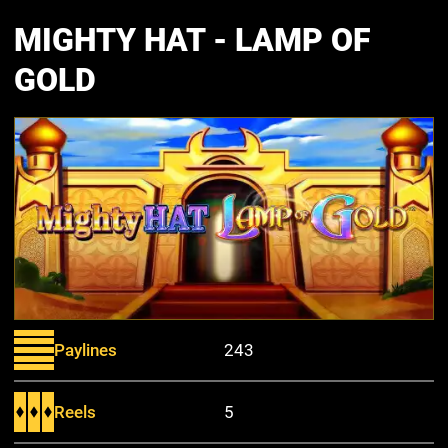
MIGHTY HAT - LAMP OF
GOLD
Paylines
243
Reels
5