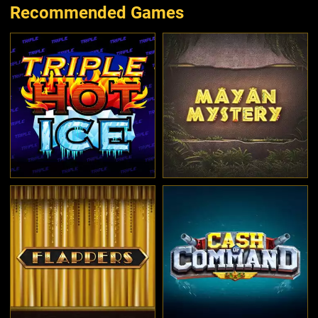
Recommended Games