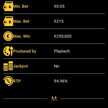
Min. Bet
€0.05
Max. Bet
€215
Max. Win
€250,000
Produced by
Playtech
Jackpot
No
RTP
94.96%