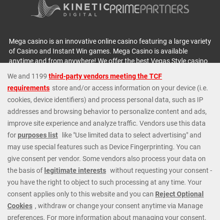
Mega casino is an innovative online casino featuring a large variety
of Casino and Instant Win games. Mega Casino is available
anytime and from anywhere! We offer the best Vegas Style casino
games: including several Blackjack games, variations of Roulette,
plus Slot Machines, Baccarat, Video Poker and Craps. We are
always offering Instant Cash Payouts, MEGA JACKPOTS and
huge Progressive Jackpots. At Mega Casino we cater to all types
of players; whatever your budget or level of experience we have
exactly the right games and options. Check out our fantastic
casino promotions or contact our 24/7 Casino Support Staff
directly for further details. Get started today and join our regular
players from all around the world.