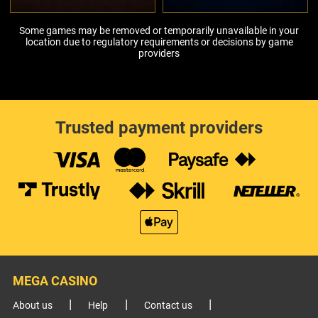
Some games may be removed or temporarily unavailable in your
location due to regulatory requirements or decisions by game
providers
Trusted payment providers
MEGA CASINO
About us
Help
Contact us