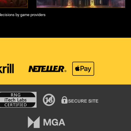
decisions by game providers