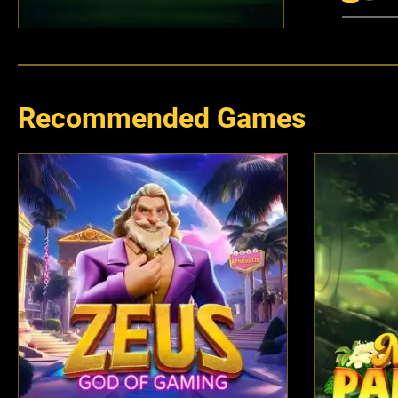
Recommended Games