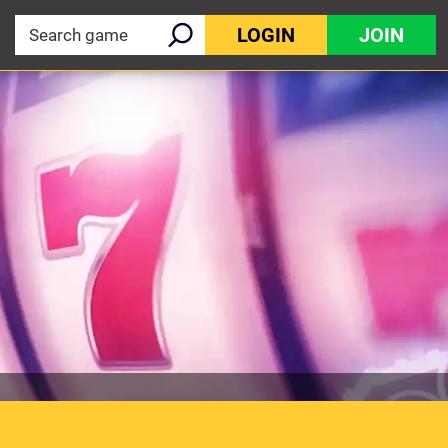
LOGIN
JOIN
Search game