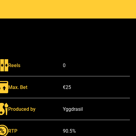
Reels
0
Max. Bet
€25
Produced by
Yggdrasil
RTP
90.5%