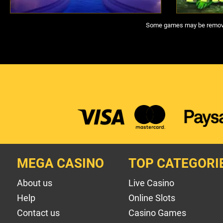
Some games may be removed 
MEGA CASINO
TOP CATEGORI
About us
Live Casino
Help
Online Slots
Contact us
Casino Games