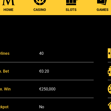
HOME
CASINO
SLOTS
GAMES
ylines
40
. Bet
€0.20
x. Win
€250,000
ckpot
No