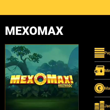
MEXOMAX
Pa
Min
Ma
Ja