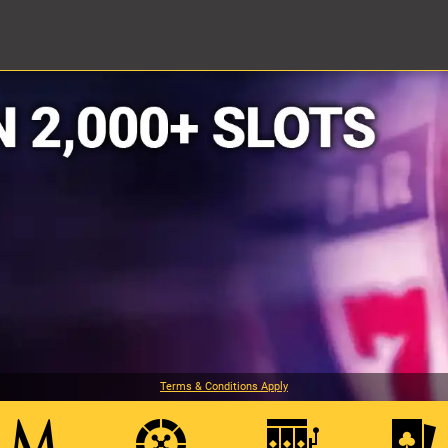
Terms & Conditions Apply