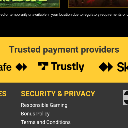
or temporarily unavailable in your location due to regulatory requirements or 
Trusted payment providers
ES
SECURITY & PRIVACY
Responsible Gaming
Bonus Policy
Terms and Conditions