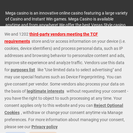
Mega casino is an innovative online casino featuring a large variety
of Casino and Instant Win games. Mega Casino is available
anytime and from anywhere! We offer the best Vegas Style casino
games: including several Blackjack games, variations of Roulette,
plus Slot Machines, Baccarat, Video Poker and Craps. We are
always offering Instant Cash Payouts, MEGA JACKPOTS and
huge Progressive Jackpots. At Mega Casino we cater to all types
of players; whatever your budget or level of experience we have
exactly the right games and options. Check out our fantastic
casino promotions or contact our 24/7 Casino Support Staff
directly for further details. Get started today and join our regular
players from all around the world.