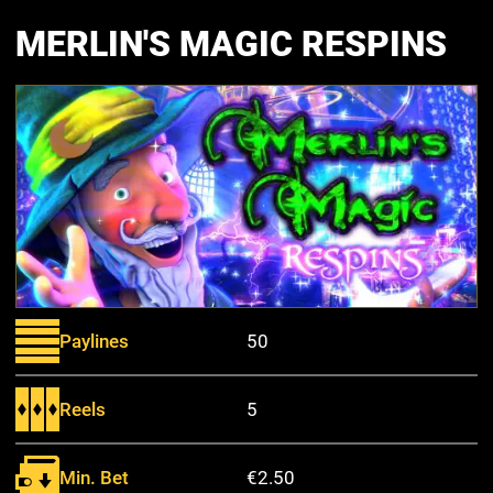
MERLIN'S MAGIC RESPINS
Paylines
50
Reels
5
Min. Bet
€2.50