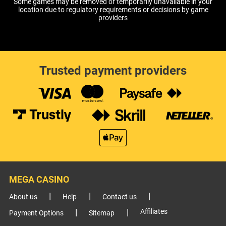
Some games may be removed or temporarily unavailable in your
location due to regulatory requirements or decisions by game
providers
Trusted payment providers
MEGA CASINO
About us
Help
Contact us
Affiliates
Payment Options
Sitemap