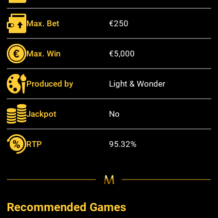
Max. Bet
€250
Max. Win
€5,000
Produced by
Light & Wonder
Jackpot
No
RTP
95.32%
Recommended Games