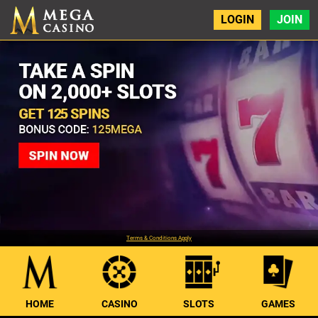
LOGIN
JOIN
Terms & Conditions Apply
HOME
CASINO
SLOTS
GAMES