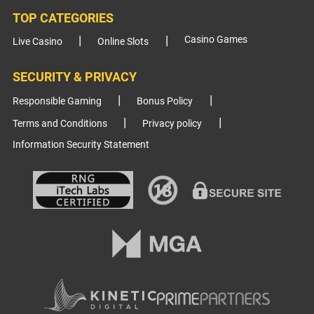
TOP CATEGORIES
Casino Games
Live Casino
Online Slots
SECURITY & PRIVACY
Responsible Gaming
Bonus Policy
Terms and Conditions
Privacy policy
Information Security Statement