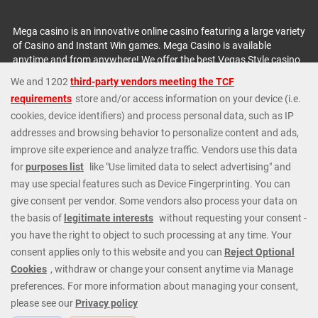
Mega casino is an innovative online casino featuring a large variety
of Casino and Instant Win games. Mega Casino is available
anytime and from anywhere! We offer the best Vegas Style casino
games: including several Blackjack games, variations of Roulette,
plus Slot Machines, Baccarat, Video Poker and Craps. We are
always offering Instant Cash Payouts, MEGA JACKPOTS and
huge Progressive Jackpots. At Mega Casino we cater to all types
of players; whatever your budget or level of experience we have
exactly the right games and options. Check out our fantastic
casino promotions or contact our 24/7 Casino Support Staff
directly for further details. Get started today and join our regular
players from all around the world.