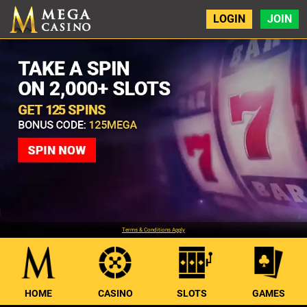
LOGIN
JOIN
Terms & Conditions Apply
HOME
CASINO
SLOTS
GAMES