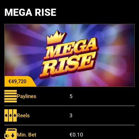
MEGA RISE
€49,720
Paylines
5
Reels
3
Min. Bet
€0.10