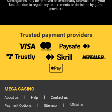
Some games may be removed or temporarily unavailable in your
location due to regulatory requirements or decisions by game
providers
Trusted payment providers
MEGA CASINO
About us
Help
Contact us
Affiliates
Payment Options
Sitemap