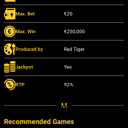
Max. Bet
€20
Max. Win
€250,000
Produced by
Red Tiger
Jackpot
Yes
RTP
92%
Recommended Games