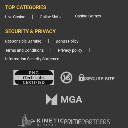
TOP CATEGORIES
Casino Games
Live Casino
Online Slots
SECURITY & PRIVACY
Responsible Gaming
Bonus Policy
Terms and Conditions
Privacy policy
Information Security Statement