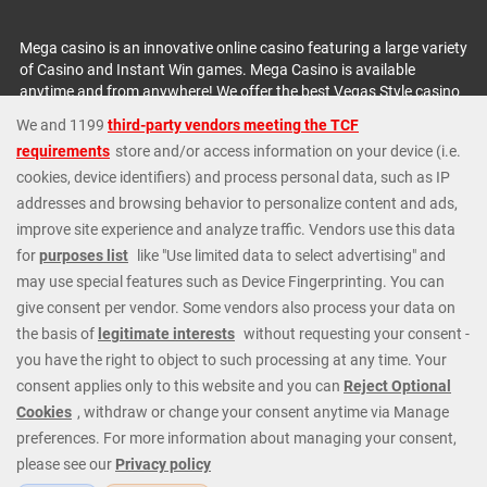
Mega casino is an innovative online casino featuring a large variety
of Casino and Instant Win games. Mega Casino is available
anytime and from anywhere! We offer the best Vegas Style casino
games: including several Blackjack games, variations of Roulette,
plus Slot Machines, Baccarat, Video Poker and Craps. We are
always offering Instant Cash Payouts, MEGA JACKPOTS and
huge Progressive Jackpots. At Mega Casino we cater to all types
of players; whatever your budget or level of experience we have
exactly the right games and options. Check out our fantastic
casino promotions or contact our 24/7 Casino Support Staff
directly for further details. Get started today and join our regular
players from all around the world.