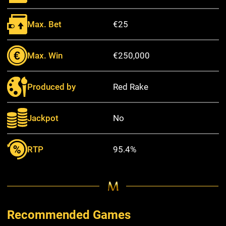
Max. Bet
€25
Max. Win
€250,000
Produced by
Red Rake
Jackpot
No
RTP
95.4%
Recommended Games