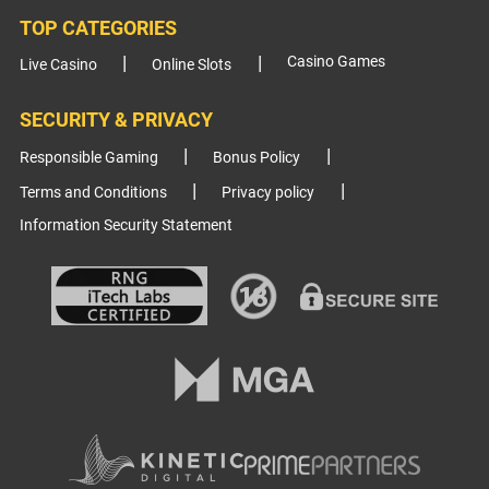
TOP CATEGORIES
Casino Games
Live Casino
Online Slots
SECURITY & PRIVACY
Responsible Gaming
Bonus Policy
Terms and Conditions
Privacy policy
Information Security Statement