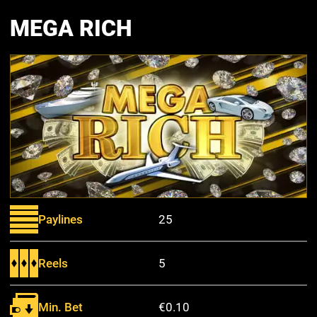
MEGA RICH
Paylines
25
Reels
5
Min. Bet
€0.10