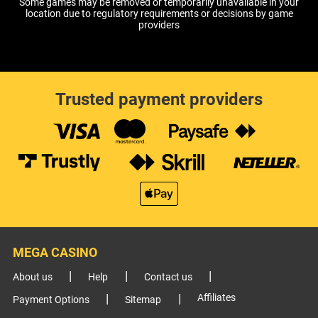
Some games may be removed or temporarily unavailable in your
location due to regulatory requirements or decisions by game
providers
Trusted payment providers
MEGA CASINO
About us
Help
Contact us
Affiliates
Payment Options
Sitemap