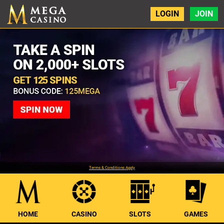
LOGIN
JOIN
Terms & Conditions Apply
HOME
CASINO
SLOTS
GAMES