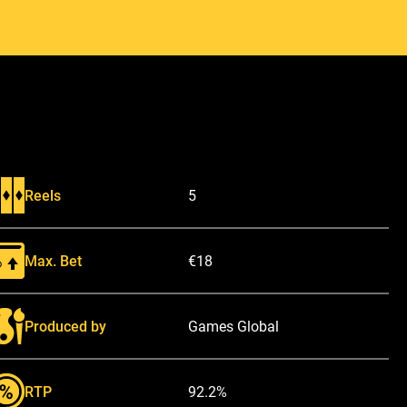
Reels
5
Max. Bet
€18
Produced by
Games Global
RTP
92.2%