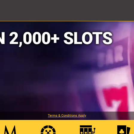
Terms & Conditions Apply