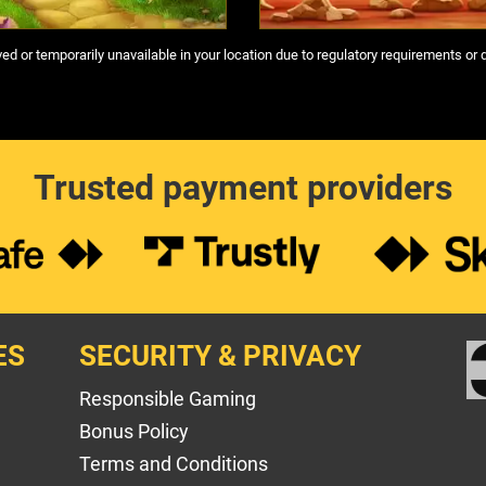
or temporarily unavailable in your location due to regulatory requirements or 
Trusted payment providers
ES
SECURITY & PRIVACY
Responsible Gaming
Bonus Policy
Terms and Conditions