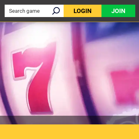
LOGIN
JOIN
Search game