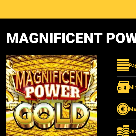
MAGNIFICENT PO
Pa
Min
Ma
Ja