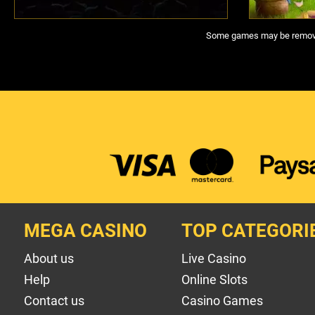
Some games may be removed 
MEGA CASINO
TOP CATEGORI
About us
Live Casino
Help
Online Slots
Contact us
Casino Games