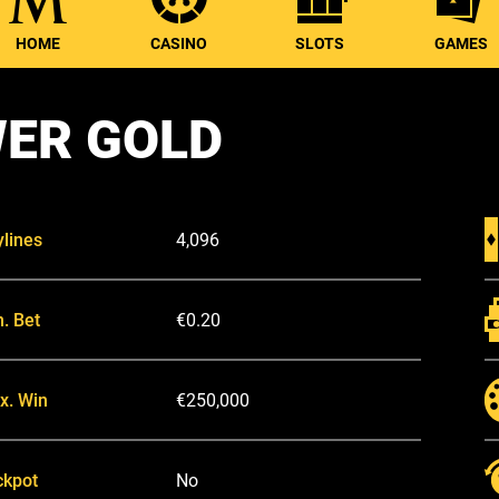
HOME
CASINO
SLOTS
GAMES
WER GOLD
ylines
4,096
. Bet
€0.20
x. Win
€250,000
ckpot
No