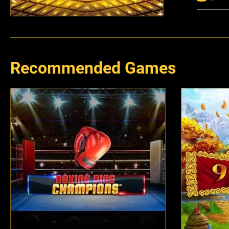
Recommended Games