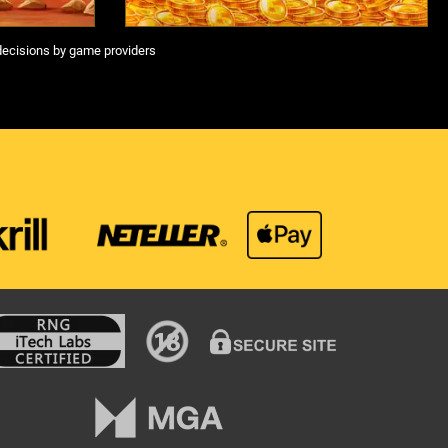
decisions by game providers