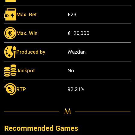
Max. Bet
€23
Max. Win
€120,000
Produced by
Wazdan
Jackpot
No
RTP
92.21%
Recommended Games