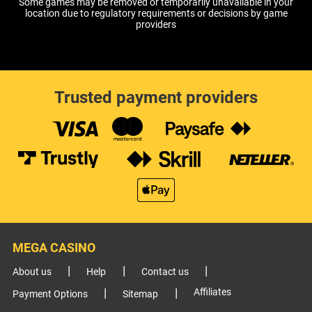
Some games may be removed or temporarily unavailable in your
location due to regulatory requirements or decisions by game
providers
Trusted payment providers
MEGA CASINO
About us
Help
Contact us
Affiliates
Payment Options
Sitemap