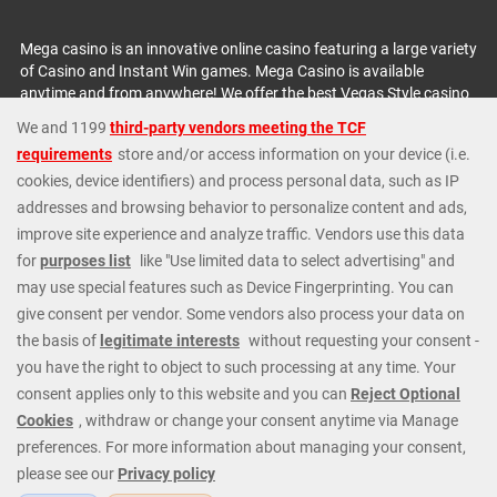
Mega casino is an innovative online casino featuring a large variety
of Casino and Instant Win games. Mega Casino is available
anytime and from anywhere! We offer the best Vegas Style casino
games: including several Blackjack games, variations of Roulette,
plus Slot Machines, Baccarat, Video Poker and Craps. We are
always offering Instant Cash Payouts, MEGA JACKPOTS and
huge Progressive Jackpots. At Mega Casino we cater to all types
of players; whatever your budget or level of experience we have
exactly the right games and options. Check out our fantastic
casino promotions or contact our 24/7 Casino Support Staff
directly for further details. Get started today and join our regular
players from all around the world.