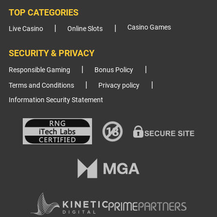
TOP CATEGORIES
Casino Games
Live Casino
Online Slots
SECURITY & PRIVACY
Responsible Gaming
Bonus Policy
Terms and Conditions
Privacy policy
Information Security Statement