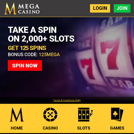
LOGIN
JOIN
Terms & Conditions Apply
HOME
CASINO
SLOTS
GAMES