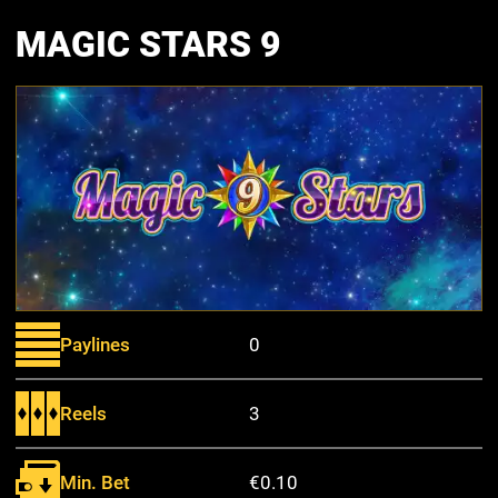
MAGIC STARS 9
Paylines
0
Reels
3
Min. Bet
€0.10