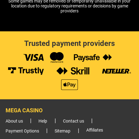
Some games may be removed or temporarily unavailable in your
location due to regulatory requirements or decisions by game
providers
Trusted payment providers
MEGA CASINO
About us
Help
Contact us
Affiliates
Payment Options
Sitemap