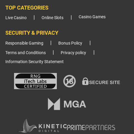
TOP CATEGORIES
Casino Games
Live Casino
Online Slots
SECURITY & PRIVACY
Responsible Gaming
Bonus Policy
Terms and Conditions
Privacy policy
Information Security Statement