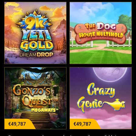
€49,787
€49,787