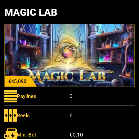
MAGIC LAB
€45,090
Paylines
0
Reels
6
Min. Bet
€0.10