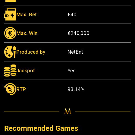
Max. Bet
€40
Max. Win
€240,000
Produced by
NetEnt
Jackpot
Yes
RTP
93.14%
Recommended Games