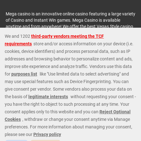
Mega casino is an innovative online casino featuring a large variety
of Casino and Instant Win games. Mega Casino is available
anytime and from anywhere! We offer the best Vegas Style casino
games: including several Blackjack games, variations of Roulette,
plus Slot Machines, Baccarat, Video Poker and Craps. We are
always offering Instant Cash Payouts, MEGA JACKPOTS and
huge Progressive Jackpots. At Mega Casino we cater to all types
of players; whatever your budget or level of experience we have
exactly the right games and options. Check out our fantastic
casino promotions or contact our 24/7 Casino Support Staff
directly for further details. Get started today and join our regular
players from all around the world.