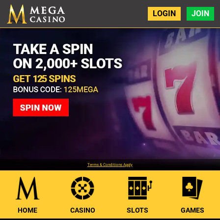
LOGIN
JOIN
Terms & Conditions Apply
HOME
CASINO
SLOTS
GAMES