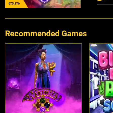
€75,276
Recommended Games