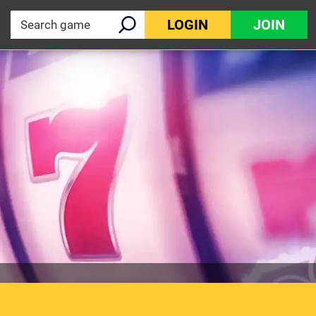
LOGIN
JOIN
Search game