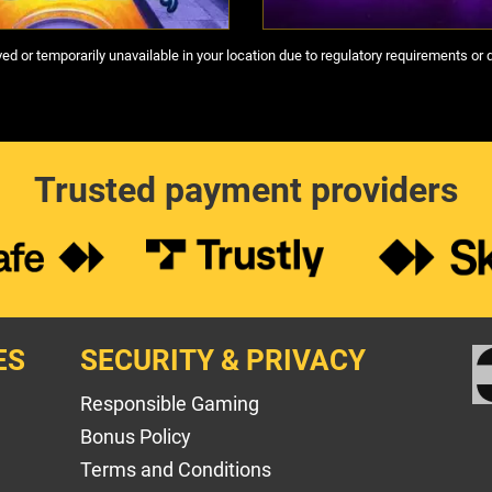
or temporarily unavailable in your location due to regulatory requirements or 
Trusted payment providers
ES
SECURITY & PRIVACY
Responsible Gaming
Bonus Policy
Terms and Conditions