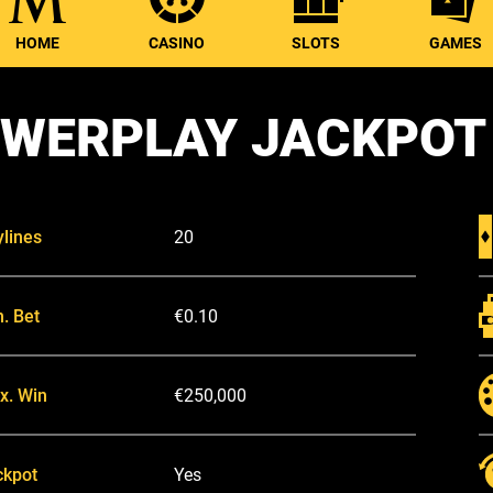
HOME
CASINO
SLOTS
GAMES
OWERPLAY JACKPOT
ylines
20
. Bet
€0.10
x. Win
€250,000
ckpot
Yes