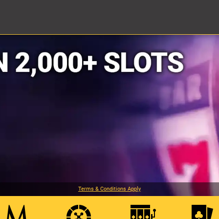
Terms & Conditions Apply