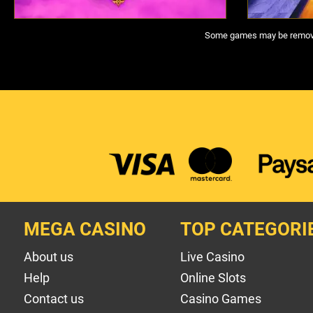
Some games may be removed 
MEGA CASINO
TOP CATEGORI
About us
Live Casino
Help
Online Slots
Contact us
Casino Games