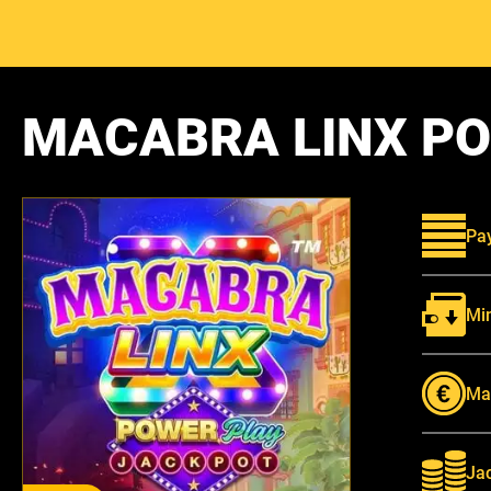
MACABRA LINX P
Pa
Min
Ma
Ja