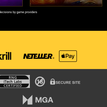
decisions by game providers