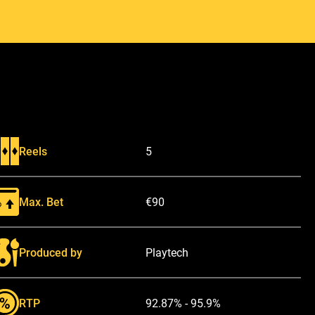
Reels
5
Max. Bet
€90
Produced by
Playtech
RTP
92.87%
-
95.9%