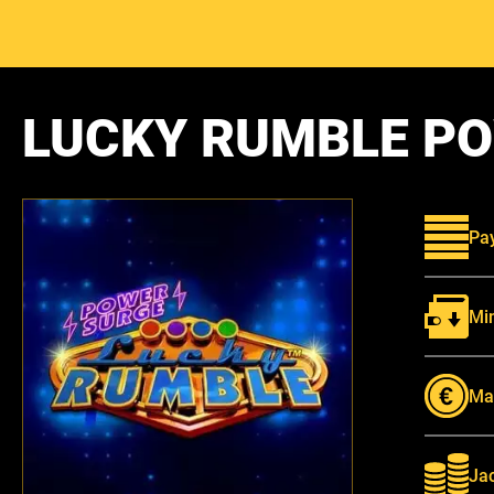
LUCKY RUMBLE P
Pa
Min
Ma
Ja