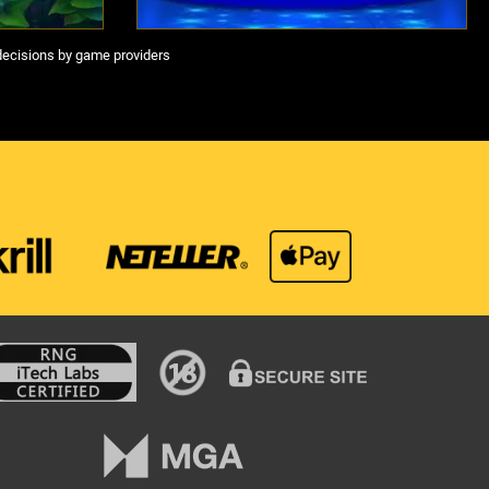
decisions by game providers