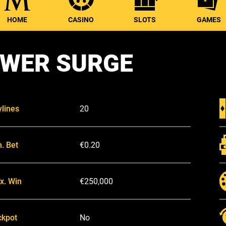
HOME
CASINO
SLOTS
GAMES
OWER SURGE
ylines
20
. Bet
€0.20
x. Win
€250,000
ckpot
No