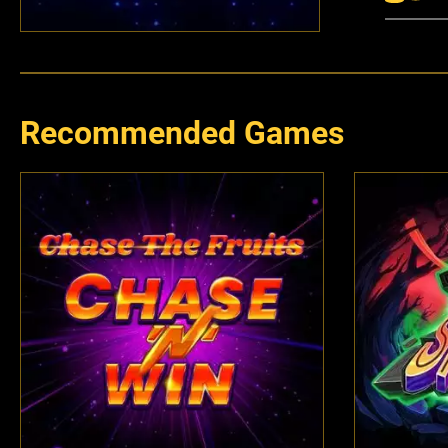
Recommended Games