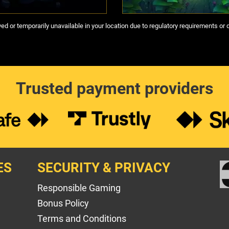
or temporarily unavailable in your location due to regulatory requirements or 
Trusted payment providers
ES
SECURITY & PRIVACY
Responsible Gaming
Bonus Policy
Terms and Conditions