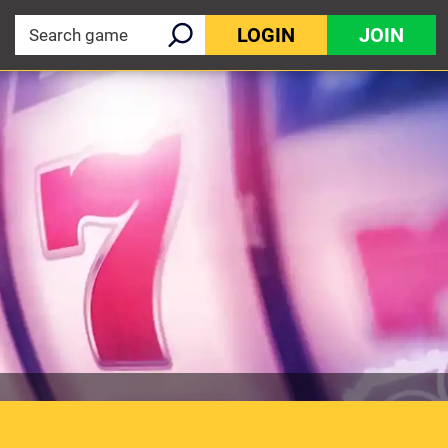
LOGIN
JOIN
Search game