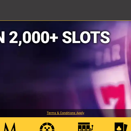
Terms & Conditions Apply