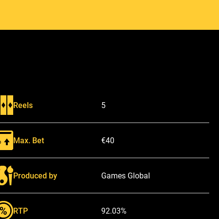
Reels
5
Max. Bet
€40
Produced by
Games Global
RTP
92.03%