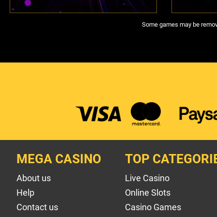
Some games may be removed 
MEGA CASINO
TOP CATEGORI
About us
Live Casino
Help
Online Slots
Contact us
Casino Games