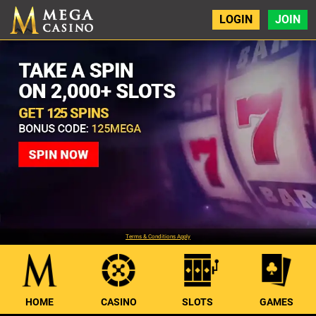
LOGIN
JOIN
Terms & Conditions Apply
HOME
CASINO
SLOTS
GAMES