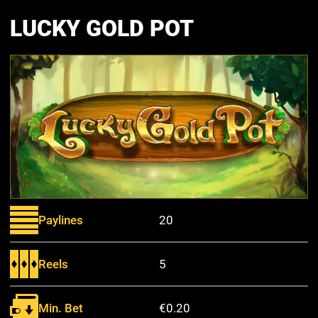
LUCKY GOLD POT
Paylines
20
Reels
5
Min. Bet
€0.20