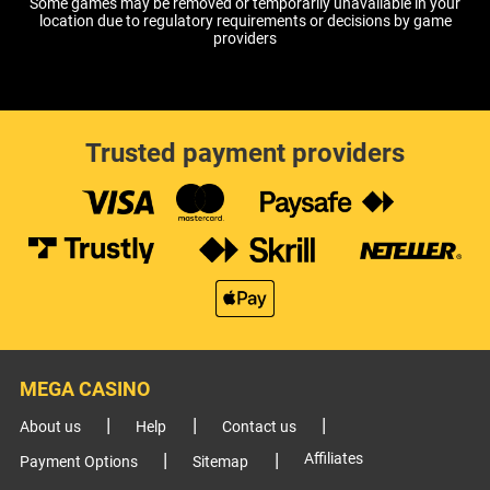
Some games may be removed or temporarily unavailable in your
location due to regulatory requirements or decisions by game
providers
Trusted payment providers
MEGA CASINO
About us
Help
Contact us
Affiliates
Payment Options
Sitemap