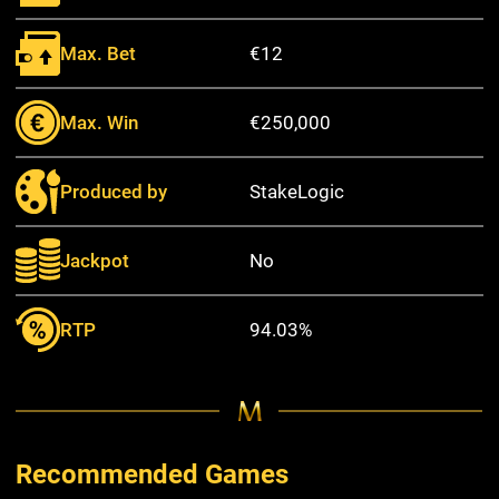
Max. Bet
€12
Max. Win
€250,000
Produced by
StakeLogic
Jackpot
No
RTP
94.03%
Recommended Games