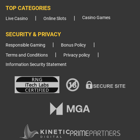
TOP CATEGORIES
Casino Games
Live Casino
Online Slots
SECURITY & PRIVACY
Responsible Gaming
Bonus Policy
Terms and Conditions
Privacy policy
Information Security Statement