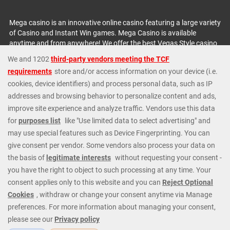
Mega casino is an innovative online casino featuring a large variety
of Casino and Instant Win games. Mega Casino is available
anytime and from anywhere! We offer the best Vegas Style casino
games: including several Blackjack games, variations of Roulette,
plus Slot Machines, Baccarat, Video Poker and Craps. We are
always offering Instant Cash Payouts, MEGA JACKPOTS and
huge Progressive Jackpots. At Mega Casino we cater to all types
of players; whatever your budget or level of experience we have
exactly the right games and options. Check out our fantastic
casino promotions or contact our 24/7 Casino Support Staff
directly for further details. Get started today and join our regular
players from all around the world.