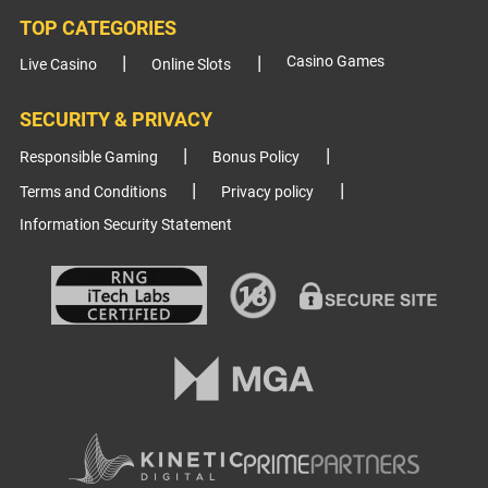
TOP CATEGORIES
Casino Games
Live Casino
Online Slots
SECURITY & PRIVACY
Responsible Gaming
Bonus Policy
Terms and Conditions
Privacy policy
Information Security Statement