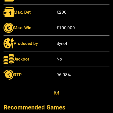
Max. Bet
€200
Max. Win
€100,000
Produced by
Synot
Jackpot
No
RTP
96.08%
Recommended Games