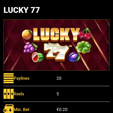
LUCKY 77
Paylines
20
Reels
5
Min. Bet
€0.20