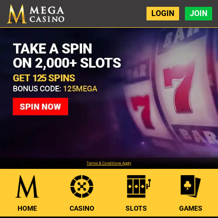
LOGIN
JOIN
Terms & Conditions Apply
HOME
CASINO
SLOTS
GAMES