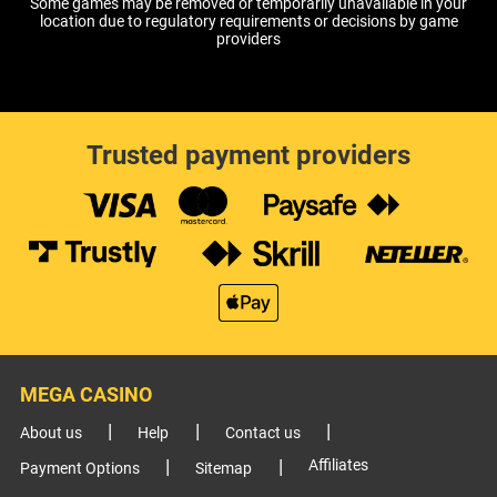
Some games may be removed or temporarily unavailable in your
location due to regulatory requirements or decisions by game
providers
Trusted payment providers
MEGA CASINO
About us
Help
Contact us
Affiliates
Payment Options
Sitemap