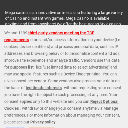
Mega casino is an innovative online casino featuring a large variety
of Casino and Instant Win games. Mega Casino is available
anytime and from anywhere! We offer the best Vegas Style casino
games: including several Blackjack games, variations of Roulette,
plus Slot Machines, Baccarat, Video Poker and Craps. We are
always offering Instant Cash Payouts, MEGA JACKPOTS and
huge Progressive Jackpots. At Mega Casino we cater to all types
of players; whatever your budget or level of experience we have
exactly the right games and options. Check out our fantastic
casino promotions or contact our 24/7 Casino Support Staff
directly for further details. Get started today and join our regular
players from all around the world.