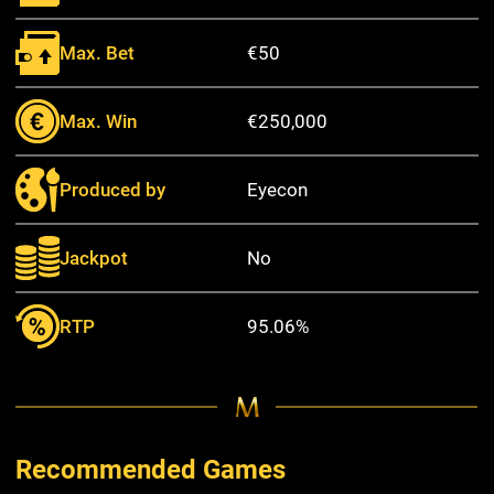
Max. Bet
€50
Max. Win
€250,000
Produced by
Eyecon
Jackpot
No
RTP
95.06%
Recommended Games