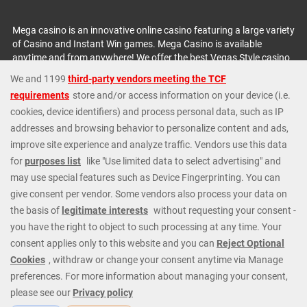
Mega casino is an innovative online casino featuring a large variety
of Casino and Instant Win games. Mega Casino is available
anytime and from anywhere! We offer the best Vegas Style casino
games: including several Blackjack games, variations of Roulette,
plus Slot Machines, Baccarat, Video Poker and Craps. We are
always offering Instant Cash Payouts, MEGA JACKPOTS and
huge Progressive Jackpots. At Mega Casino we cater to all types
of players; whatever your budget or level of experience we have
exactly the right games and options. Check out our fantastic
casino promotions or contact our 24/7 Casino Support Staff
directly for further details. Get started today and join our regular
players from all around the world.