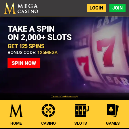
LOGIN
JOIN
Terms & Conditions Apply
HOME
CASINO
SLOTS
GAMES