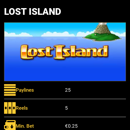
LOST ISLAND
Paylines
25
Reels
5
Min. Bet
€0.25