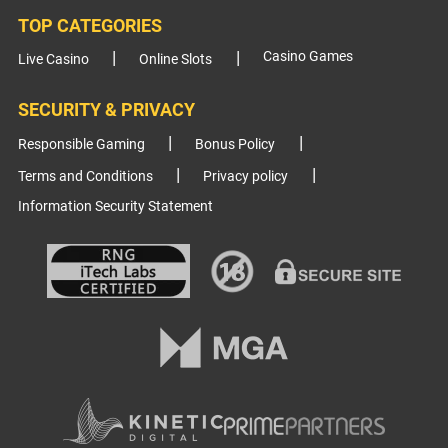
TOP CATEGORIES
Casino Games
Live Casino
Online Slots
SECURITY & PRIVACY
Responsible Gaming
Bonus Policy
Terms and Conditions
Privacy policy
Information Security Statement