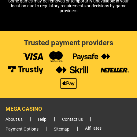
Some games may be removed or temporarily unavailable in your
location due to regulatory requirements or decisions by game
providers
Trusted payment providers
MEGA CASINO
About us
Help
Contact us
Affiliates
Payment Options
Sitemap