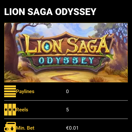
LION SAGA ODYSSEY
Paylines
0
Reels
5
Min. Bet
€0.01