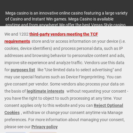
Mega casino is an innovative online casino featuring a large variety
of Casino and Instant Win games. Mega Casino is available
anytime and from anywhere! We offer the best Vegas Style casino
games: including several Blackjack games, variations of Roulette,
plus Slot Machines, Baccarat, Video Poker and Craps. We are
always offering Instant Cash Payouts, MEGA JACKPOTS and
huge Progressive Jackpots. At Mega Casino we cater to all types
of players; whatever your budget or level of experience we have
exactly the right games and options. Check out our fantastic
casino promotions or contact our 24/7 Casino Support Staff
directly for further details. Get started today and join our regular
players from all around the world.