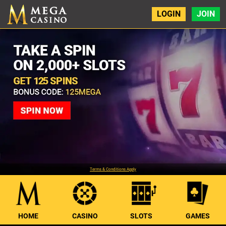
LOGIN
JOIN
Terms & Conditions Apply
HOME
CASINO
SLOTS
GAMES