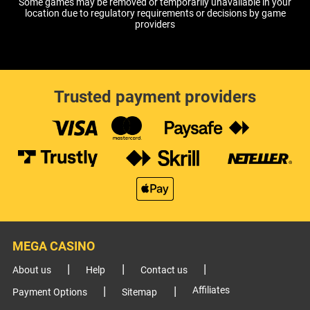
Some games may be removed or temporarily unavailable in your
location due to regulatory requirements or decisions by game
providers
Trusted payment providers
MEGA CASINO
About us
Help
Contact us
Affiliates
Payment Options
Sitemap