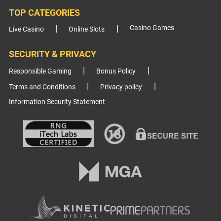
TOP CATEGORIES
Casino Games
Live Casino
Online Slots
SECURITY & PRIVACY
Responsible Gaming
Bonus Policy
Terms and Conditions
Privacy policy
Information Security Statement