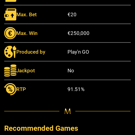
Max. Bet
€20
Max. Win
€250,000
Produced by
Play'n GO
Jackpot
No
RTP
91.51%
Recommended Games