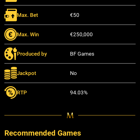
Max. Bet
€50
Max. Win
€250,000
Produced by
BF Games
Jackpot
No
RTP
94.03%
Recommended Games