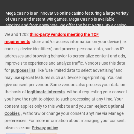
Mega casino is an innovative online casino featuring a large variety
of Casino and Instant Win games. Mega Casino is available
anytime and from anywhere! We offer the best Vegas Style casino
games: including several Blackjack games, variations of Roulette,
plus Slot Machines, Baccarat, Video Poker and Craps. We are
always offering Instant Cash Payouts, MEGA JACKPOTS and
huge Progressive Jackpots. At Mega Casino we cater to all types
of players; whatever your budget or level of experience we have
exactly the right games and options. Check out our fantastic
casino promotions or contact our 24/7 Casino Support Staff
directly for further details. Get started today and join our regular
players from all around the world.