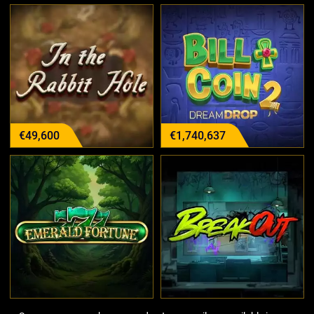
€49,600
€1,740,637