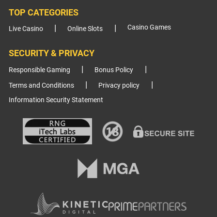
TOP CATEGORIES
Casino Games
Live Casino
Online Slots
SECURITY & PRIVACY
Responsible Gaming
Bonus Policy
Terms and Conditions
Privacy policy
Information Security Statement