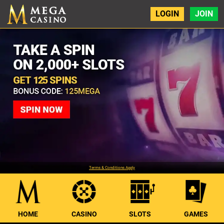
LOGIN
JOIN
Terms & Conditions Apply
HOME
CASINO
SLOTS
GAMES