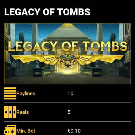
LEGACY OF TOMBS
Paylines
10
Reels
5
Min. Bet
€0.10