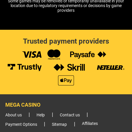
Some games may be removed or temporarily unavailable in your
location due to regulatory requirements or decisions by game
providers
Trusted payment providers
MEGA CASINO
About us
Help
Contact us
Affiliates
Payment Options
Sitemap