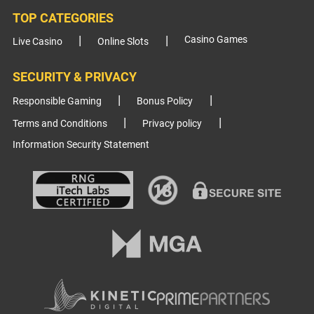
TOP CATEGORIES
Casino Games
Live Casino
Online Slots
SECURITY & PRIVACY
Responsible Gaming
Bonus Policy
Terms and Conditions
Privacy policy
Information Security Statement