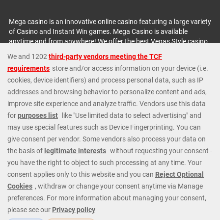
Mega casino is an innovative online casino featuring a large variety
of Casino and Instant Win games. Mega Casino is available
anytime and from anywhere! We offer the best Vegas Style casino
games: including several Blackjack games, variations of Roulette,
plus Slot Machines, Baccarat, Video Poker and Craps. We are
always offering Instant Cash Payouts, MEGA JACKPOTS and
huge Progressive Jackpots. At Mega Casino we cater to all types
of players; whatever your budget or level of experience we have
exactly the right games and options. Check out our fantastic
casino promotions or contact our 24/7 Casino Support Staff
directly for further details. Get started today and join our regular
players from all around the world.