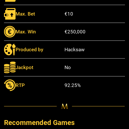
Max. Bet
€10
Max. Win
€250,000
Produced by
Hacksaw
Jackpot
No
RTP
92.25%
Recommended Games