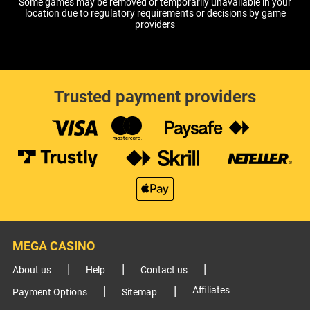
Some games may be removed or temporarily unavailable in your
location due to regulatory requirements or decisions by game
providers
Trusted payment providers
MEGA CASINO
About us
Help
Contact us
Affiliates
Payment Options
Sitemap