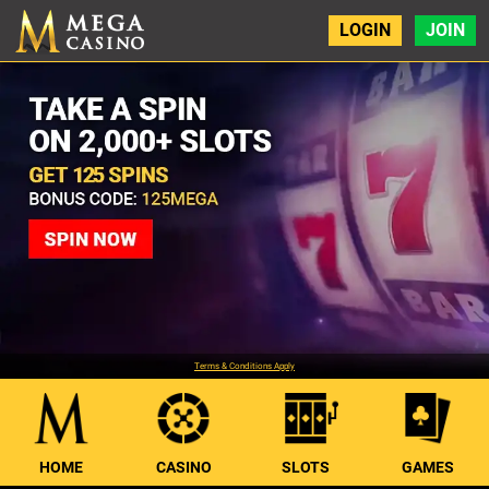
LOGIN
JOIN
Terms & Conditions Apply
HOME
CASINO
SLOTS
GAMES