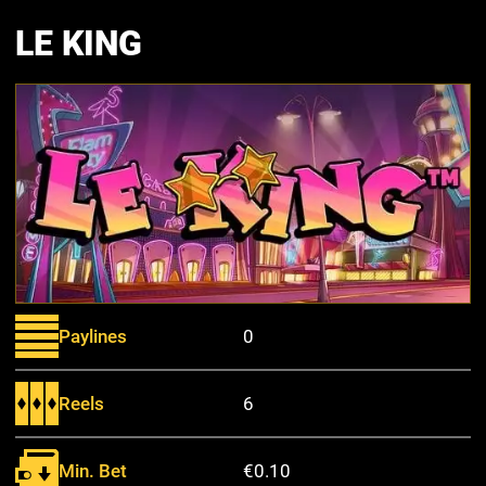
LE KING
Paylines
0
Reels
6
Min. Bet
€0.10