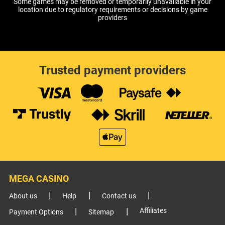
Some games may be removed or temporarily unavailable in your
location due to regulatory requirements or decisions by game
providers
Trusted payment providers
MEGA CASINO
About us
Help
Contact us
Affiliates
Payment Options
Sitemap