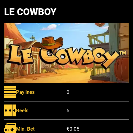
LE COWBOY
Paylines
0
Reels
6
Min. Bet
€0.05