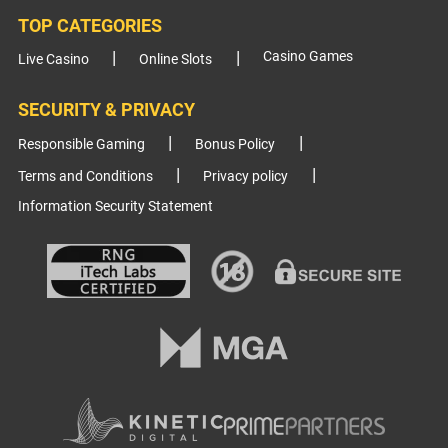
TOP CATEGORIES
Casino Games
Live Casino
Online Slots
SECURITY & PRIVACY
Responsible Gaming
Bonus Policy
Terms and Conditions
Privacy policy
Information Security Statement