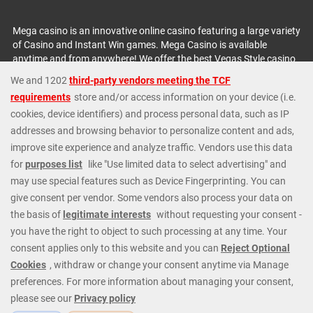
Mega casino is an innovative online casino featuring a large variety
of Casino and Instant Win games. Mega Casino is available
anytime and from anywhere! We offer the best Vegas Style casino
games: including several Blackjack games, variations of Roulette,
plus Slot Machines, Baccarat, Video Poker and Craps. We are
always offering Instant Cash Payouts, MEGA JACKPOTS and
huge Progressive Jackpots. At Mega Casino we cater to all types
of players; whatever your budget or level of experience we have
exactly the right games and options. Check out our fantastic
casino promotions or contact our 24/7 Casino Support Staff
directly for further details. Get started today and join our regular
players from all around the world.