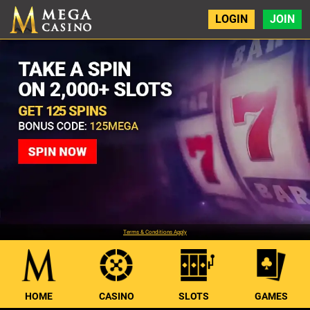
LOGIN
JOIN
Terms & Conditions Apply
HOME
CASINO
SLOTS
GAMES