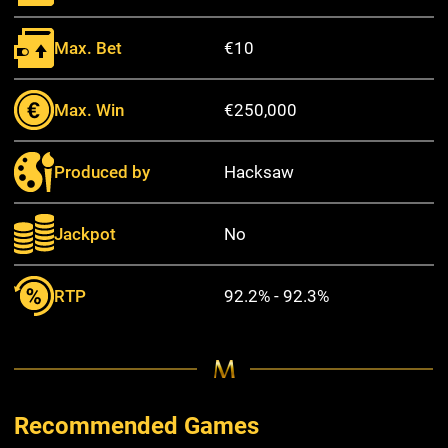
Max. Bet
€10
Max. Win
€250,000
Produced by
Hacksaw
Jackpot
No
RTP
92.2%
-
92.3%
Recommended Games