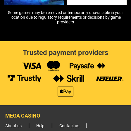
Some games may be removed or temporarily unavailable in your
location due to regulatory requirements or decisions by game
providers
Trusted payment providers
MEGA CASINO
About us
Help
Contact us