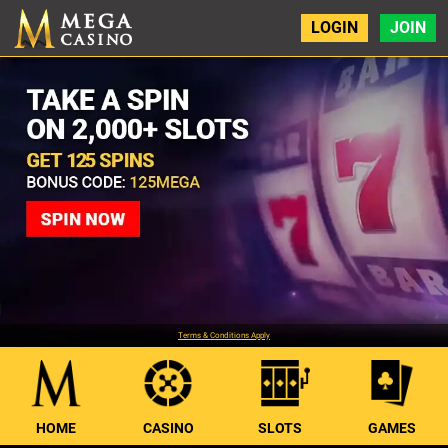
LOGIN
JOIN
Terms & Conditions Apply
HOME
CASINO
SLOTS
GAMES