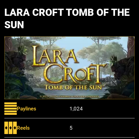
LARA CROFT TOMB OF THE
SUN
Paylines
1,024
Reels
5