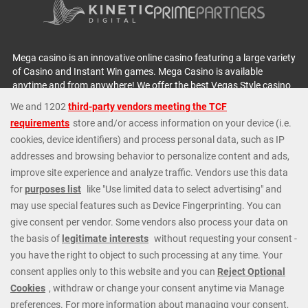
Mega casino is an innovative online casino featuring a large variety
of Casino and Instant Win games. Mega Casino is available
anytime and from anywhere! We offer the best Vegas Style casino
games: including several Blackjack games, variations of Roulette,
plus Slot Machines, Baccarat, Video Poker and Craps. We are
always offering Instant Cash Payouts, MEGA JACKPOTS and
huge Progressive Jackpots. At Mega Casino we cater to all types
of players; whatever your budget or level of experience we have
exactly the right games and options. Check out our fantastic
casino promotions or contact our 24/7 Casino Support Staff
directly for further details. Get started today and join our regular
players from all around the world.