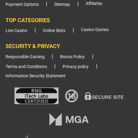
Affiliates
Payment Options
Sitemap
TOP CATEGORIES
Casino Games
Live Casino
Online Slots
SECURITY & PRIVACY
Responsible Gaming
Bonus Policy
Terms and Conditions
Privacy policy
Information Security Statement