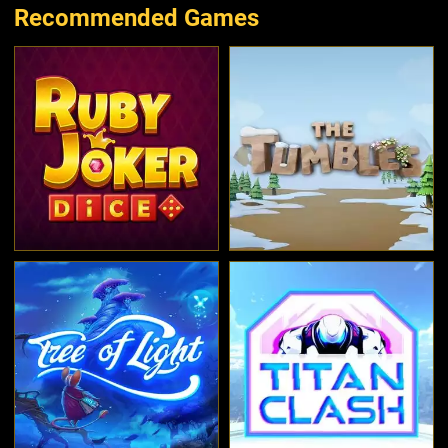
Recommended Games