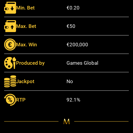
Min. Bet
€0.20
Max. Bet
€50
Max. Win
€200,000
Produced by
Games Global
Jackpot
No
RTP
92.1%