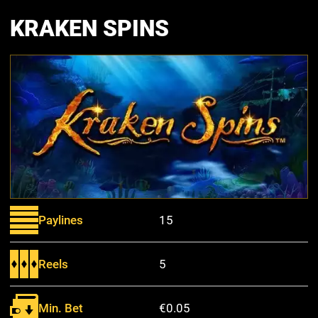
KRAKEN SPINS
Paylines
15
Reels
5
Min. Bet
€0.05