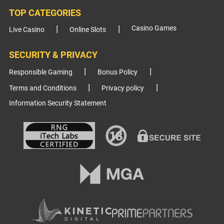
TOP CATEGORIES
Casino Games
Live Casino
Online Slots
SECURITY & PRIVACY
Responsible Gaming
Bonus Policy
Terms and Conditions
Privacy policy
Information Security Statement