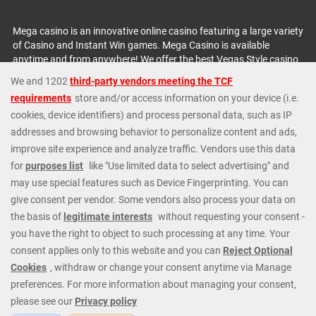
Mega casino is an innovative online casino featuring a large variety
of Casino and Instant Win games. Mega Casino is available
anytime and from anywhere! We offer the best Vegas Style casino
games: including several Blackjack games, variations of Roulette,
plus Slot Machines, Baccarat, Video Poker and Craps. We are
always offering Instant Cash Payouts, MEGA JACKPOTS and
huge Progressive Jackpots. At Mega Casino we cater to all types
of players; whatever your budget or level of experience we have
exactly the right games and options. Check out our fantastic
casino promotions or contact our 24/7 Casino Support Staff
directly for further details. Get started today and join our regular
players from all around the world.