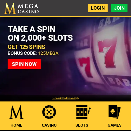
LOGIN
JOIN
Terms & Conditions Apply
HOME
CASINO
SLOTS
GAMES