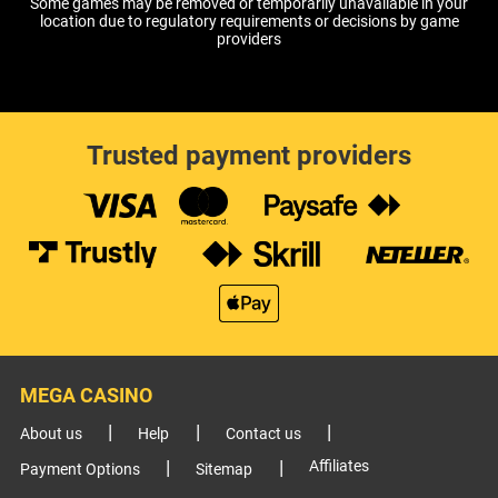
Some games may be removed or temporarily unavailable in your
location due to regulatory requirements or decisions by game
providers
Trusted payment providers
MEGA CASINO
About us
Help
Contact us
Affiliates
Payment Options
Sitemap