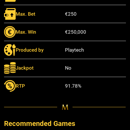
Max. Bet
€250
Max. Win
€250,000
Produced by
Playtech
Jackpot
No
RTP
91.78%
Recommended Games