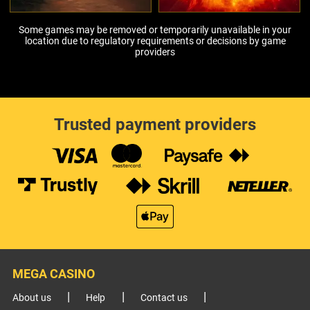
Some games may be removed or temporarily unavailable in your
location due to regulatory requirements or decisions by game
providers
Trusted payment providers
MEGA CASINO
About us
Help
Contact us