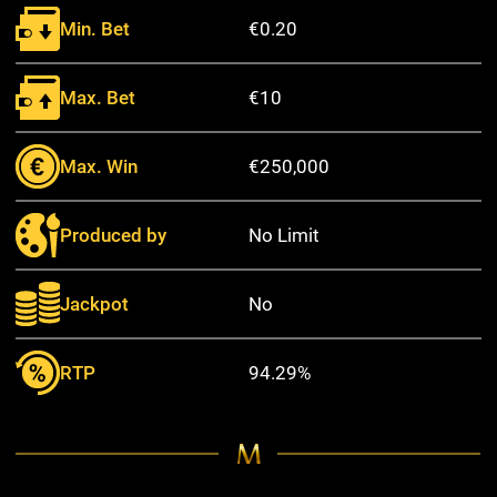
Min. Bet
€0.20
Max. Bet
€10
Max. Win
€250,000
Produced by
No Limit
Jackpot
No
RTP
94.29%