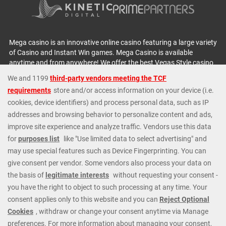
Mega casino is an innovative online casino featuring a large variety
of Casino and Instant Win games. Mega Casino is available
anytime and from anywhere! We offer the best Vegas Style casino
games: including several Blackjack games, variations of Roulette,
plus Slot Machines, Baccarat, Video Poker and Craps. We are
always offering Instant Cash Payouts, MEGA JACKPOTS and
huge Progressive Jackpots. At Mega Casino we cater to all types
of players; whatever your budget or level of experience we have
exactly the right games and options. Check out our fantastic
casino promotions or contact our 24/7 Casino Support Staff
directly for further details. Get started today and join our regular
players from all around the world.