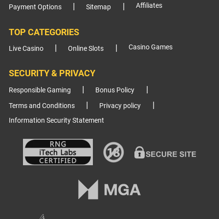
Affiliates
Payment Options
Sitemap
TOP CATEGORIES
Casino Games
Live Casino
Online Slots
SECURITY & PRIVACY
Responsible Gaming
Bonus Policy
Terms and Conditions
Privacy policy
Information Security Statement