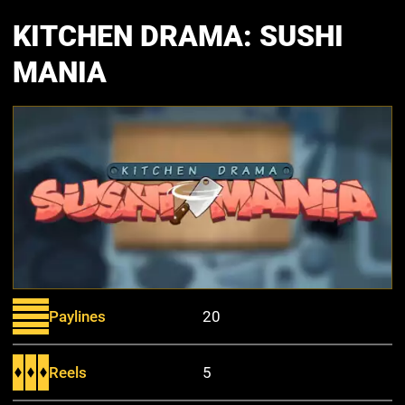
KITCHEN DRAMA: SUSHI
MANIA
Paylines
20
Reels
5