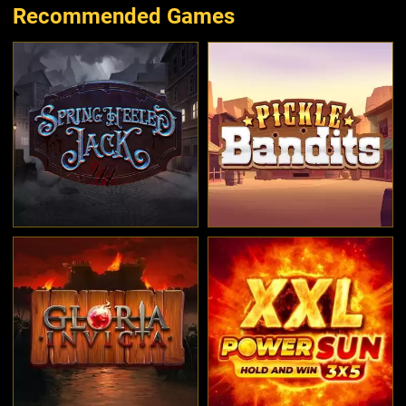
Recommended Games