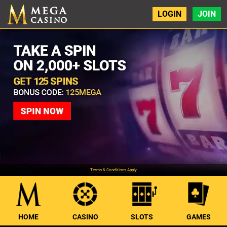
LOGIN
JOIN
Terms & Conditions Apply
HOME
CASINO
SLOTS
GAMES